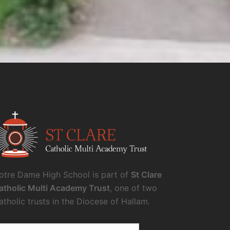
otre Dame High School is part of
St Clare
atholic Multi Academy Trust
, one of two
atholic trusts in the Diocese of Hallam.