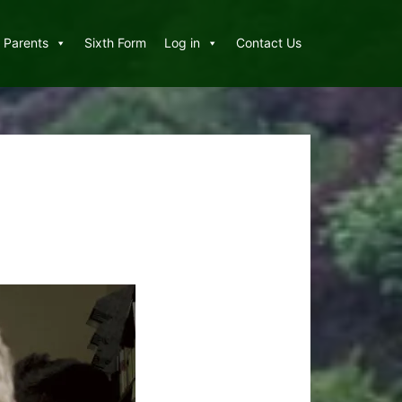
Parents
Sixth Form
Log in
Contact Us