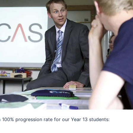
100% progression rate for our Year 13 students: