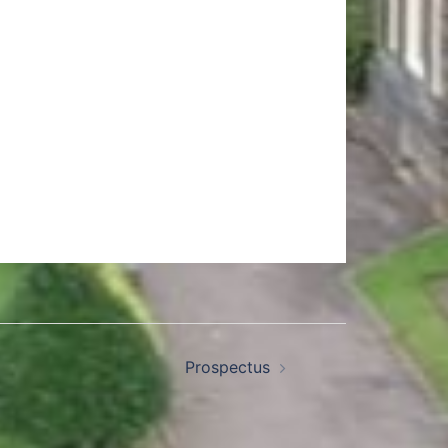
Prospectus