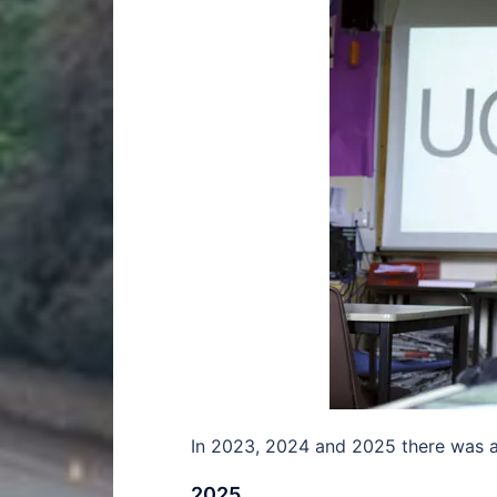
In 2023, 2024 and 2025 there was a 
2025