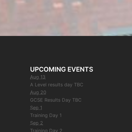
UPCOMING EVENTS
Aug 13
A Level results day TBC
Aug 20
GCSE Results Day TBC
Sep 1
Training Day 1
Sep 2
Training Day 2