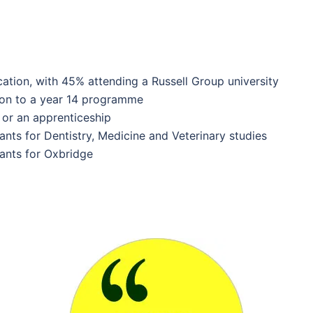
tion, with 45% attending a Russell Group university
 on to a year 14 programme
or an apprenticeship
ants for Dentistry, Medicine and Veterinary studies
ants for Oxbridge