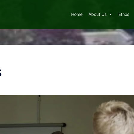
Home
About Us
Ethos
s