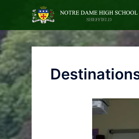
Destination