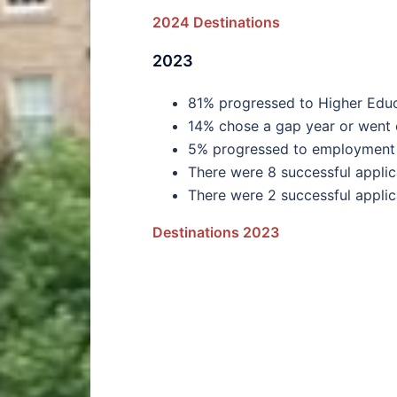
2024 Destinations
2023
81% progressed to Higher Educa
14% chose a gap year or went
5% progressed to employment 
There were 8 successful applic
There were 2 successful applic
Destinations 2023