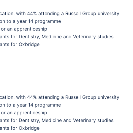
ation, with 44% attending a Russell Group university
 on to a year 14 programme
or an apprenticeship
ants for Dentistry, Medicine and Veterinary studies
ants for Oxbridge
ation, with 44% attending a Russell Group university
 on to a year 14 programme
or an apprenticeship
ants for Dentistry, Medicine and Veterinary studies
ants for Oxbridge