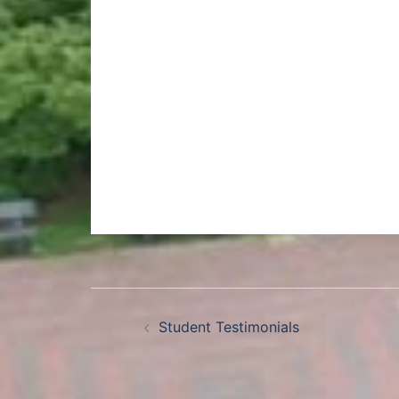
Student Testimonials