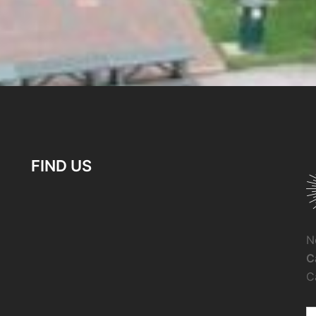
FIND US
N
C
C