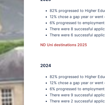
82% progressed to Higher Educ
12% chose a gap year or went
6% progressed to employment 
There were 8 successful applic
There were 6 successful applic
ND Uni destinations 2025
2024
82% progressed to Higher Educ
12% chose a gap year or went
6% progressed to employment 
There were 9 successful applic
There were 2 successful applic