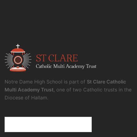
Notre Dame High School is part of
St Clare Catholic
Multi Academy Trust
, one of two Catholic trusts in the
Diocese of Hallam.