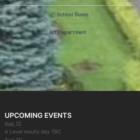
School Buses
Art Department
UPCOMING EVENTS
Aug 13
A Level results day TBC
Aug 20