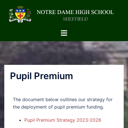
Pupil Premium
The document below outlines our strategy for
the deployment of pupil premium funding.
Pupil Premium Strategy 2023-2026