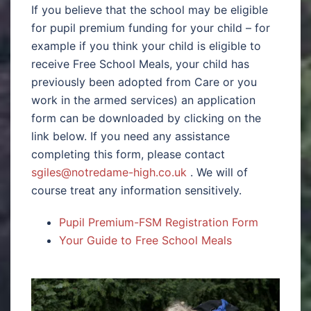
If you believe that the school may be eligible
for pupil premium funding for your child – for
example if you think your child is eligible to
receive Free School Meals, your child has
previously been adopted from Care or you
work in the armed services) an application
form can be downloaded by clicking on the
link below. If you need any assistance
completing this form, please contact
sgiles@notredame-high.co.uk
. We will of
course treat any information sensitively.
Pupil Premium-FSM Registration Form
Your Guide to Free School Meals