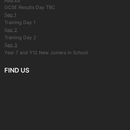
GCSE Results Day TBC
Sep 1
Training Day 1
Sep 2
Training Day 2
Sep 3
Year 7 and Y12 New Joiners in School
FIND US