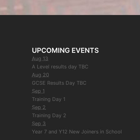
UPCOMING EVENTS
Aug 13
A Level results day TBC
Aug 20
GCSE Results Day TBC
Sep 1
Training Day 1
Sep 2
Training Day 2
Sep 3
Year 7 and Y12 New Joiners in School