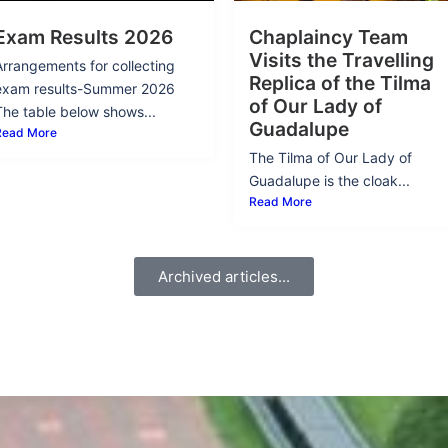
Exam Results 2026
Chaplaincy Team
Visits the Travelling
Arrangements for collecting
Replica of the Tilma
exam results-Summer 2026
of Our Lady of
The table below shows...
Guadalupe
Read More
The Tilma of Our Lady of
Guadalupe is the cloak...
Read More
Archived articles...