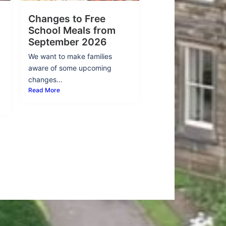
Changes to Free
School Meals from
September 2026
We want to make families
aware of some upcoming
changes...
Read More