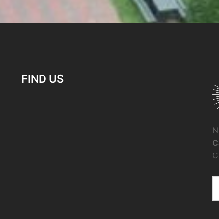
FIND US
N
C
C