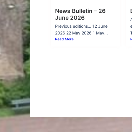
News Bulletin – 26
June 2026
Previous editions… 12 June
2026 22 May 2026 1 May...
Read More