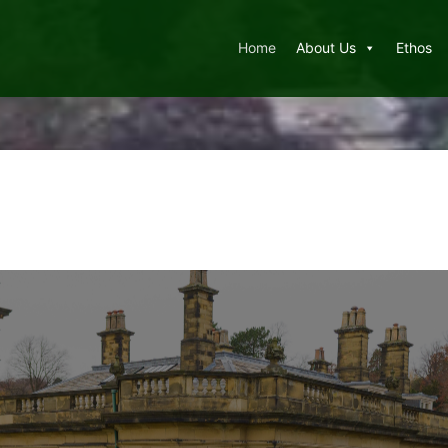
Home
About Us
Ethos