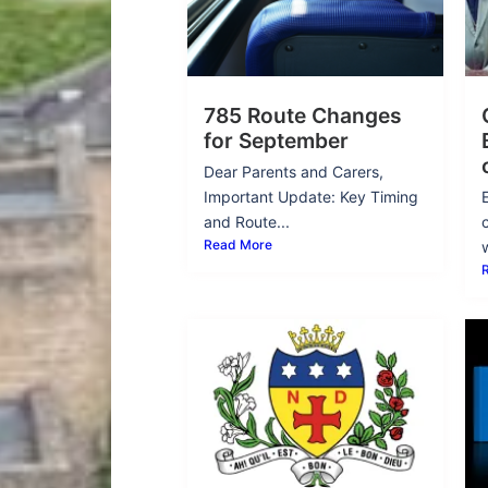
785 Route Changes
for September
Dear Parents and Carers,
Important Update: Key Timing
and Route...
Read More