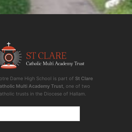
otre Dame High School is part of
St Clare
atholic Multi Academy Trust
, one of two
atholic trusts in the Diocese of Hallam.