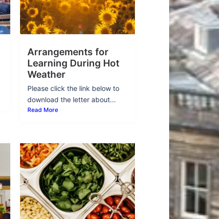
Arrangements for
Learning During Hot
Weather
Please click the link below to
download the letter about...
Read More