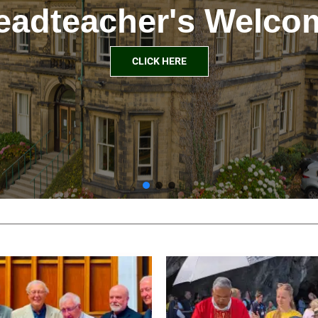
eadteacher's Welco
CLICK HERE