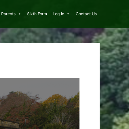
Parents
Sixth Form
Log in
Contact Us