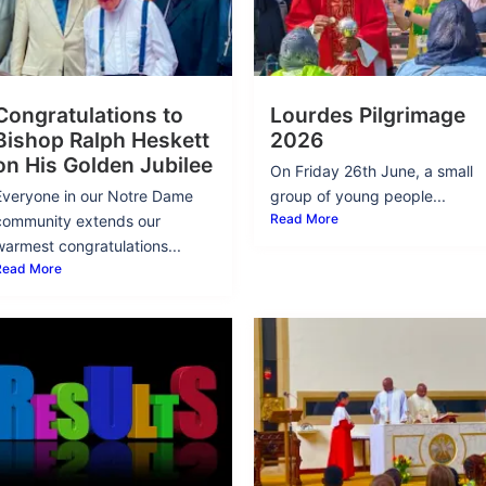
Congratulations to
Lourdes Pilgrimage
Bishop Ralph Heskett
2026
on His Golden Jubilee
On Friday 26th June, a small
Everyone in our Notre Dame
group of young people...
Read More
community extends our
warmest congratulations...
Read More