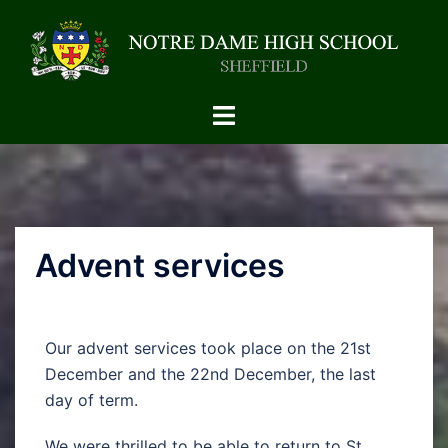
Advent services
Our advent services took place on the 21st
December and the 22nd December, the last
day of term.
We were thrilled to be able to return to St