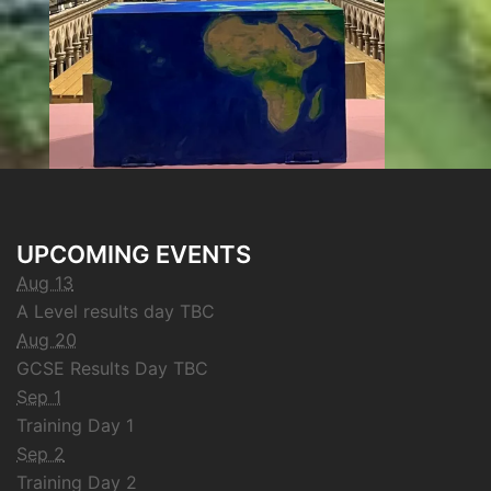
UPCOMING EVENTS
Aug 13
A Level results day TBC
Aug 20
GCSE Results Day TBC
Sep 1
Training Day 1
Sep 2
Training Day 2