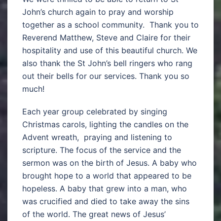
John’s church again to pray and worship
together as a school community. Thank you to
Reverend Matthew, Steve and Claire for their
hospitality and use of this beautiful church. We
also thank the St John’s bell ringers who rang
out their bells for our services. Thank you so
much!
Each year group celebrated by singing
Christmas carols, lighting the candles on the
Advent wreath, praying and listening to
scripture. The focus of the service and the
sermon was on the birth of Jesus. A baby who
brought hope to a world that appeared to be
hopeless. A baby that grew into a man, who
was crucified and died to take away the sins
of the world. The great news of Jesus’