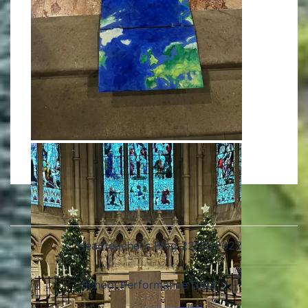
Headteacher’s Blog 22/12/2022
School Performance Data