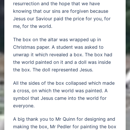
resurrection and the hope that we have
knowing that our sins are forgiven because
Jesus our Saviour paid the price for you, for
me, for the world.
The box on the altar was wrapped up in
Christmas paper. A student was asked to
unwrap it which revealed a box. The box had
the world painted on it and a doll was inside
the box. The doll represented Jesus.
All the sides of the box collapsed which made
a cross, on which the world was painted. A
symbol that Jesus came into the world for
everyone.
A big thank you to Mr Quinn for designing and
making the box, Mr Pedler for painting the box