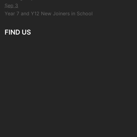
Sep 3
Year 7 and Y12 New Joiners in School
FIND US