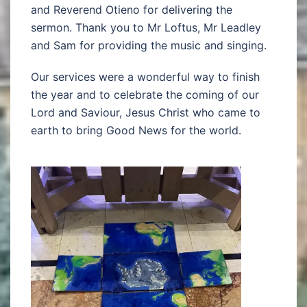
and Reverend Otieno for delivering the
sermon. Thank you to Mr Loftus, Mr Leadley
and Sam for providing the music and singing.
Our services were a wonderful way to finish
the year and to celebrate the coming of our
Lord and Saviour, Jesus Christ who came to
earth to bring Good News for the world.