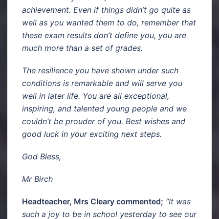
achievement. Even if things didn’t go quite as
well as you wanted them to do, remember that
these exam results don’t define you, you are
much more than a set of grades.
The resilience you have shown under such
conditions is remarkable and will serve you
well in later life. You are all exceptional,
inspiring, and talented young people and we
couldn’t be prouder of you. Best wishes and
good luck in your exciting next steps.
God Bless,
Mr Birch
Headteacher, Mrs Cleary commented;
“It was
such a joy to be in school yesterday to see our