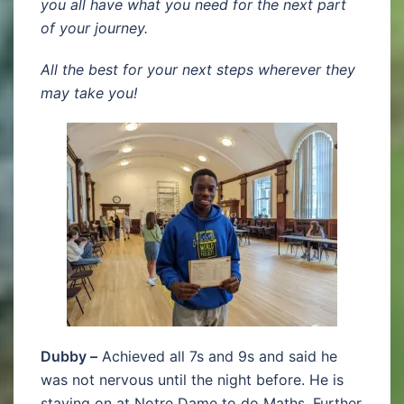
you all have what you need for the next part
of your journey.
All the best for your next steps wherever they
may take you!
Dubby –
Achieved all 7s and 9s and said he
was not nervous until the night before. He is
staying on at Notre Dame to do Maths, Further