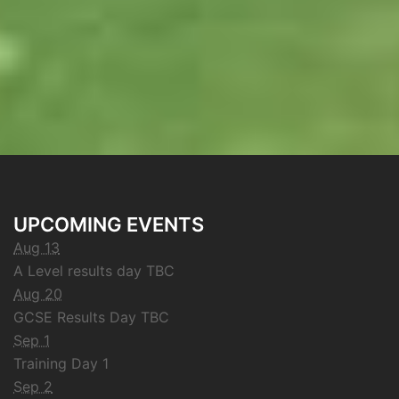
UPCOMING EVENTS
Aug 13
A Level results day TBC
Aug 20
GCSE Results Day TBC
Sep 1
Training Day 1
Sep 2