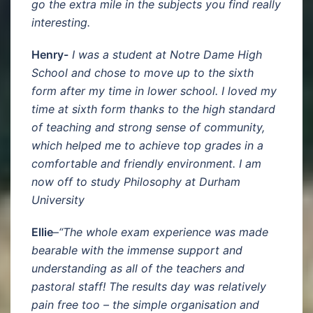
go the extra mile in the subjects you find really
interesting.
Henry-
I was a student at Notre Dame High
School and chose to move up to the sixth
form after my time in lower school. I loved my
time at sixth form thanks to the high standard
of teaching and strong sense of community,
which helped me to achieve top grades in a
comfortable and friendly environment. I am
now off to study Philosophy at Durham
University
Ellie
–
“The whole exam experience was made
bearable with the immense support and
understanding as all of the teachers and
pastoral staff! The results day was relatively
pain free too – the simple organisation and