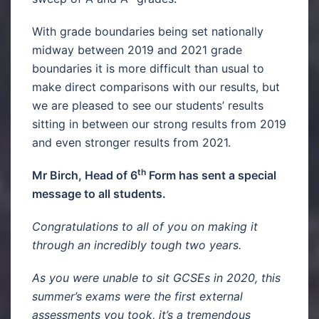
With grade boundaries being set nationally
midway between 2019 and 2021 grade
boundaries it is more difficult than usual to
make direct comparisons with our results, but
we are pleased to see our students’ results
sitting in between our strong results from 2019
and even stronger results from 2021.
th
Mr Birch, Head of 6
Form has sent a special
message to all students.
Congratulations to all of you on making it
through an incredibly tough two years.
As you were unable to sit GCSEs in 2020, this
summer’s exams were the first external
assessments you took, it’s a tremendous