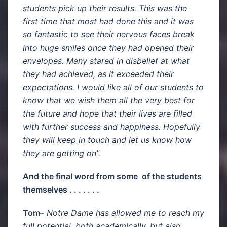
students pick up their results. This was the
first time that most had done this and it was
so fantastic to see their nervous faces break
into huge smiles once they had opened their
envelopes. Many stared in disbelief at what
they had achieved, as it exceeded their
expectations. I would like all of our students to
know that we wish them all the very best for
the future and hope that their lives are filled
with further success and happiness. Hopefully
they will keep in touch and let us know how
they are getting on”.
And the final word from some of the students
themselves . . . . . . .
Tom
–
Notre Dame has allowed me to reach my
full potential, both academically, but also