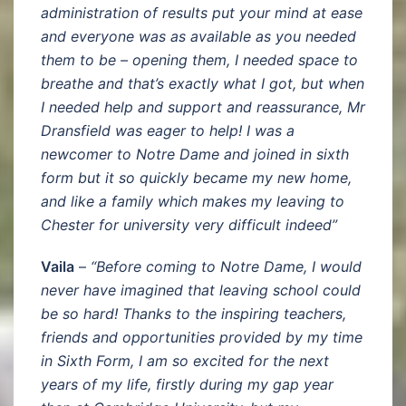
administration of results put your mind at ease
and everyone was as available as you needed
them to be – opening them, I needed space to
breathe and that’s exactly what I got, but when
I needed help and support and reassurance, Mr
Dransfield was eager to help! I was a
newcomer to Notre Dame and joined in sixth
form but it so quickly became my new home,
and like a family which makes my leaving to
Chester for university very difficult indeed”
Vaila
–
“Before coming to Notre Dame, I would
never have imagined that leaving school could
be so hard! Thanks to the inspiring teachers,
friends and opportunities provided by my time
in Sixth Form, I am so excited for the next
years of my life, firstly during my gap year