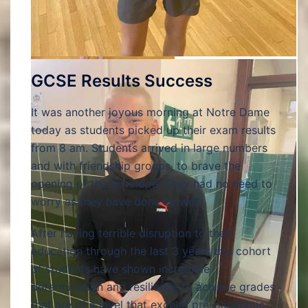
GCSE Results Success
It was another joyous morning at Notre Dame
today as students picked up their exam results
from 8 am. Students arrived in large numbers
and with friendship groups, to brave the
opening of the envelope! They had no need to
worry as they have done so well.
After having terrible disruption to their
education through the last 3 years this cohort
of students have shown incredible
determination and resilience to achieve grades
that are of a level that exceed pre-pandemic