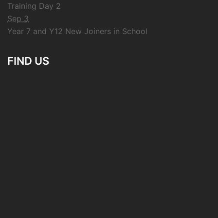
Training Day 2
Sep 3
Year 7 and Y12 New Joiners in School
FIND US