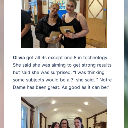
Olivia
got all 9s except one 8 in technology.
She said she was aiming to get strong results
but said she was surprised. “I was thinking
some subjects would be a 7′ she said. ” Notre
Dame has been great. As good as it can be.”