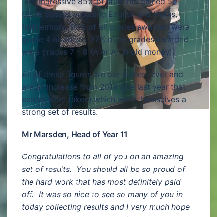
An impressive 85% of students gained 5
GCSE passes including English and Maths,
furthermore, 90% of all grades awarded were
grade 4 or above. 37% of all grades awarded
were grades 7 – 9 (A or A* in old money).
All of these figures are our highest ever and
are an increase from 2019 (the last year that
exams were taken) which were themselves a
strong set of results.
Mr Marsden, Head of Year 11
Congratulations to all of you on an amazing
set of results. You should all be so proud of
the hard work that has most definitely paid
off. It was so nice to see so many of you in
today collecting results and I very much hope