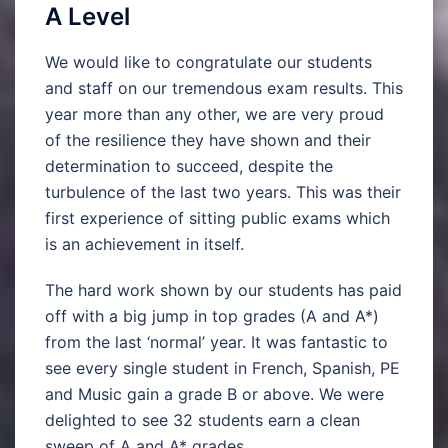
A Level
We would like to congratulate our students
and staff on our tremendous exam results. This
year more than any other, we are very proud
of the resilience they have shown and their
determination to succeed, despite the
turbulence of the last two years. This was their
first experience of sitting public exams which
is an achievement in itself.
The hard work shown by our students has paid
off with a big jump in top grades (A and A*)
from the last ‘normal’ year. It was fantastic to
see every single student in French, Spanish, PE
and Music gain a grade B or above. We were
delighted to see 32 students earn a clean
sweep of A and A* grades.