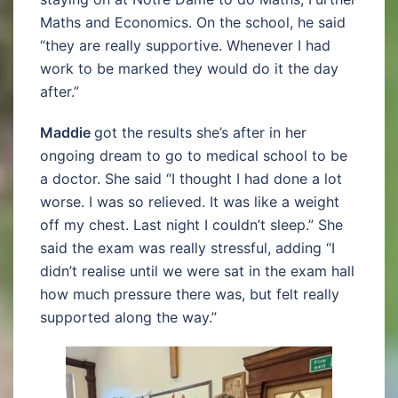
Maths and Economics. On the school, he said
“they are really supportive. Whenever I had
work to be marked they would do it the day
after.”
Maddie
got the results she’s after in her
ongoing dream to go to medical school to be
a doctor. She said “I thought I had done a lot
worse. I was so relieved. It was like a weight
off my chest. Last night I couldn’t sleep.” She
said the exam was really stressful, adding “I
didn’t realise until we were sat in the exam hall
how much pressure there was, but felt really
supported along the way.”