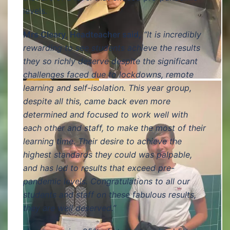
levels.
Mrs Cleary, Headteacher said,
“It is incredibly
rewarding to see students achieve the results
they so richly deserve despite the significant
challenges faced due to lockdowns, remote
learning and self-isolation. This year group,
despite all this, came back even more
determined and focused to work well with
each other and staff, to make the most of their
learning time. Their desire to achieve the
highest standards they could was palpable,
and has led to results that exceed pre-
pandemic levels. Congratulations to all our
students and staff on these fabulous results,
they are well deserved.”