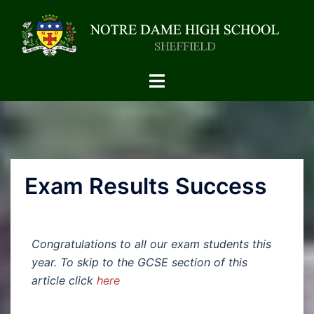
Exam Results Success
Congratulations to all our exam students this
year. To skip to the GCSE section of this
article click
here