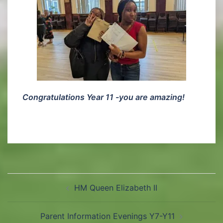
Congratulations Year 11 -you are amazing!
HM Queen Elizabeth II
Parent Information Evenings Y7-Y11