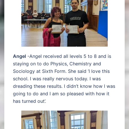
Angel
-Angel received all levels 5 to 8 and is
staying on to do Physics, Chemistry and
Sociology at Sixth Form. She said ‘I love this
school. I was really nervous today. I was
dreading these results. I didn’t know how I was
going to do and I am so pleased with how it
has turned out’.