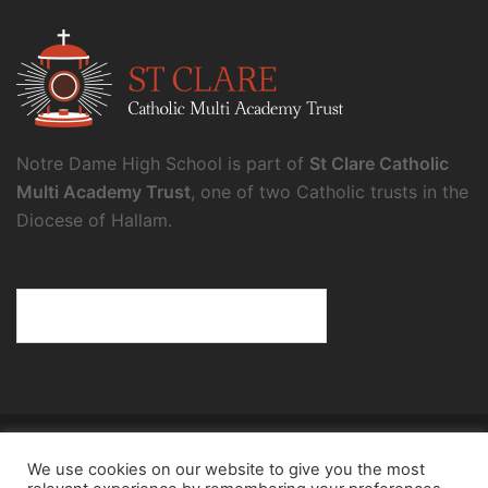
Notre Dame High School is part of
St Clare Catholic
Multi Academy Trust
, one of two Catholic trusts in the
Diocese of Hallam.
© 2026 Notre Dame High School.
We use cookies on our website to give you the most
Notre Dame High School, a charity and company