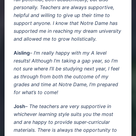
personally. Teachers are always supportive,
helpful and willing to give up their time to
support anyone. I know that Notre Dame has
supported me in reaching my dream university
and allowed me to grow holistically.
Aisling
–
I’m really happy with my A level
results! Although I’m taking a gap year, so I’m
not sure where I’ll be studying next year, I feel
as through from both the outcome of my
grades and time at Notre Dame, I’m prepared
for what’s to come!
Josh
–
The teachers are very supportive in
whichever learning style suits you the most
and are happy to provide super-curricular
materials. There is always the opportunity to