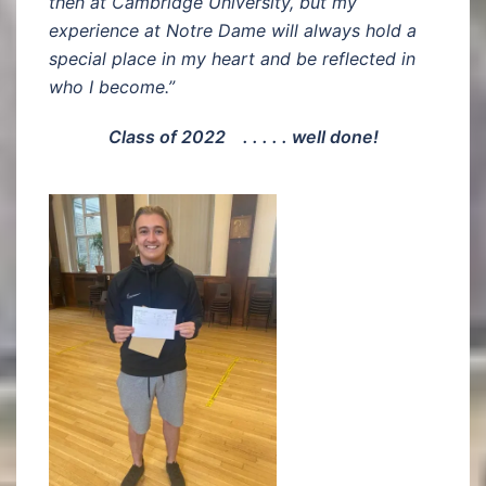
then at Cambridge University, but my
experience at Notre Dame will always hold a
special place in my heart and be reflected in
who I become.”
Class of 2022 . . . . . well done!