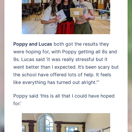
Poppy and Lucas
both got the results they
were hoping for, with Poppy getting all 8s and
9s. Lucas said ‘it was really stressful but it
went better than I expected. It’s been scary but
the school have offered lots of help. It feels
like everything has turned out alright.”‘
Poppy said ‘this is all that I could have hoped
for.’