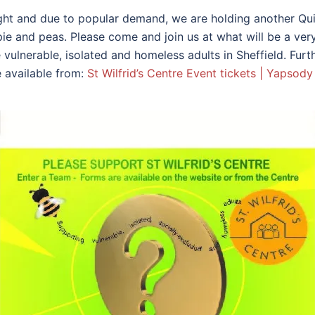
ight and due to popular demand, we are holding another Qui
e and peas. Please come and join us at what will be a very
vulnerable, isolated and homeless adults in Sheffield. Furt
e available from:
St Wilfrid’s Centre Event tickets | Yapsody