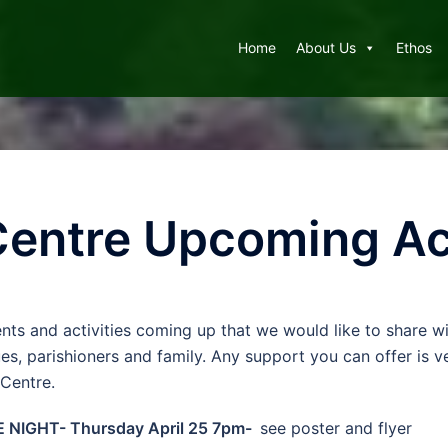
Home
About Us
Ethos
 Centre Upcoming Ac
nts and activities coming up that we would like to share wi
ues, parishioners and family. Any support you can offer is 
 Centre.
E NIGHT- Thursday April 25 7pm-
see poster and flyer