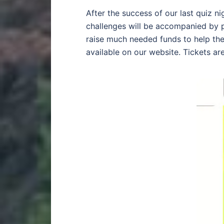
After the success of our last quiz n
challenges will be accompanied by pi
raise much needed funds to help the 
available on our website. Tickets ar