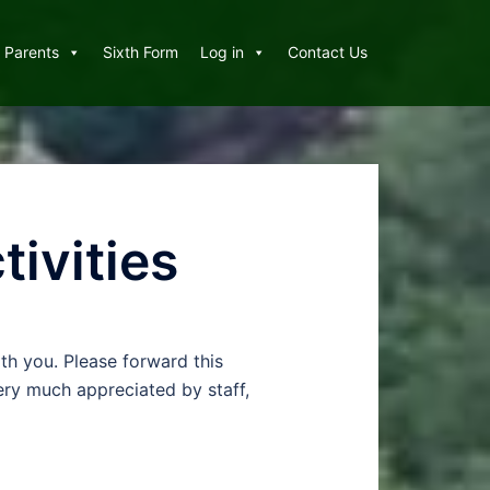
Parents
Sixth Form
Log in
Contact Us
tivities
th you. Please forward this
very much appreciated by staff,