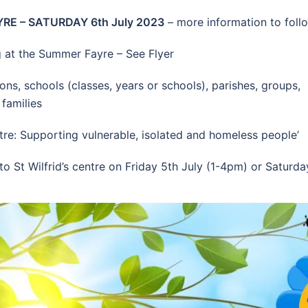
RE – SATURDAY 6th July 2023
– more information to foll
 at the Summer Fayre – See Flyer
ns, schools (classes, years or schools), parishes, groups,
 families
ntre: Supporting vulnerable, isolated and homeless people’
 St Wilfrid’s centre on Friday 5th July (1-4pm) or Saturda