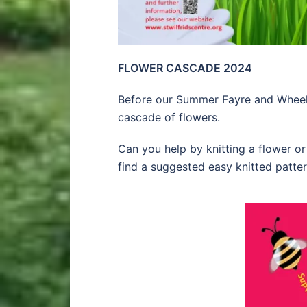
FLOWER CASCADE 2024
Before our Summer Fayre and Wheelb
cascade of flowers.
Can you help by knitting a flower 
find a suggested easy knitted patter