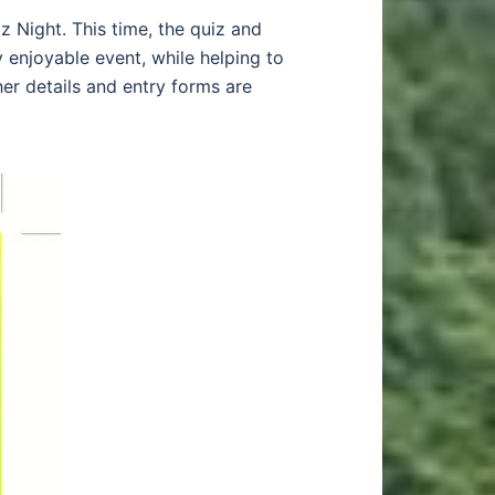
z Night. This time, the quiz and
 enjoyable event, while helping to
her details and entry forms are