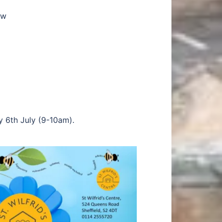
ow
y 6th July (9-10am).