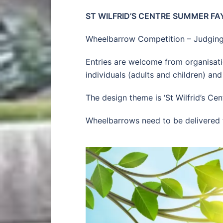
ST WILFRID’S CENTRE SUMMER FAY
Wheelbarrow Competition – Judging
Entries are welcome from organisatio
individuals (adults and children) and
The design theme is ‘St Wilfrid’s Ce
Wheelbarrows need to be delivered to