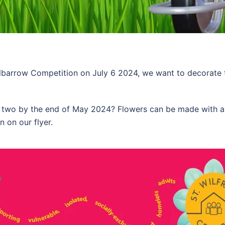
arrow Competition on July 6 2024, we want to decorate th
or two by the end of May 2024? Flowers can be made with a
n on our flyer.