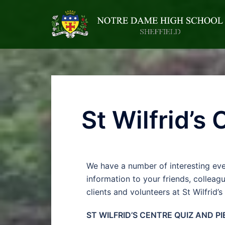
St Wilfrid’s
We have a number of interesting eve
information to your friends, colleag
clients and volunteers at St Wilfrid’s
ST WILFRID’S CENTRE QUIZ AND PI