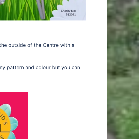
e outside of the Centre with a
ny pattern and colour but you can