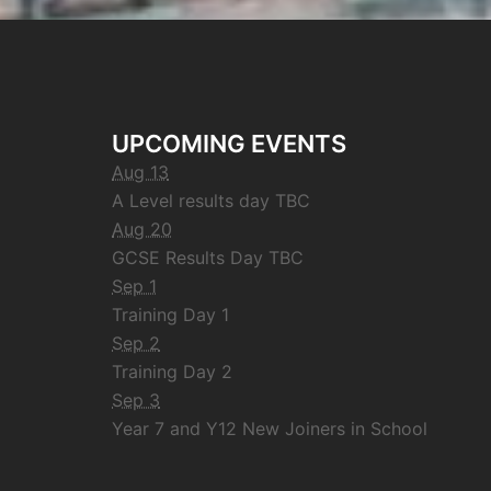
UPCOMING EVENTS
Aug 13
A Level results day TBC
Aug 20
GCSE Results Day TBC
Sep 1
Training Day 1
Sep 2
Training Day 2
Sep 3
Year 7 and Y12 New Joiners in School