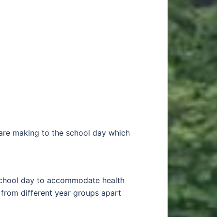
 are making to the school day which
 school day to accommodate health
 from different year groups apart