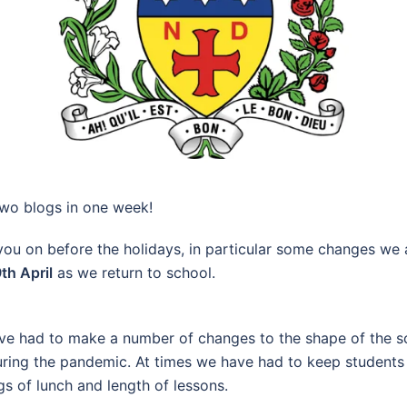
s two blogs in one week!
 you on before the holidays, in particular some changes we
th April
as we return to school.
have had to make a number of changes to the shape of the
during the pandemic. At times we have had to keep students
s of lunch and length of lessons.