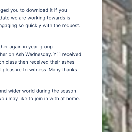
ed you to download it if you
 date we are working towards is
gaging so quickly with the request.
ther again in year group
ether on Ash Wednesday. Y11 received
ach class then received their ashes
t pleasure to witness. Many thanks
 and wider world during the season
you may like to join in with at home.