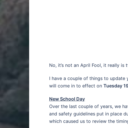
No, it’s not an April Fool, it really i
I have a couple of things to update
will come in to effect on
Tuesday 19
New School Day
Over the last couple of years, we 
and safety guidelines put in place 
which caused us to review the timing