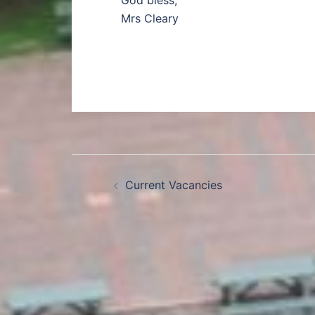
God bless,
Mrs Cleary
Current Vacancies