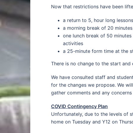
Now that restrictions have been lif
a return to 5, hour long lesson
a morning break of 20 minutes 
one lunch break of 50 minutes 
activities
a 25-minute form time at the st
There is no change to the start and 
We have consulted staff and student
for the changes we propose. We will
gather comments and any concerns a
COVID Contingency Plan
Unfortunately, due to the levels of
home on Tuesday and Y12 on Thursda