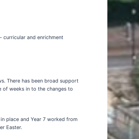
- curricular and enrichment
ews. There has been broad support
e of weeks in to the changes to
n in place and Year 7 worked from
r Easter.