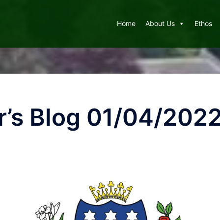
Home
About Us
Ethos
’s Blog 01/04/202