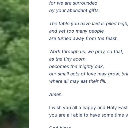
for we are surrounded
by your abundant gifts.
The table you have laid is piled high
and yet too many people
are turned away from the feast.
Work through us, we pray, so that,
as the tiny acorn
becomes the mighty oak,
our small acts of love may grow, br
where all may eat their fill.
Amen.
I wish you all a happy and Holy East
you are all able to have some time 