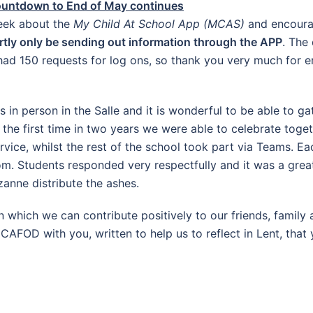
ountdown to End of May continues
week about the
My Child At School App (MCAS)
and encourag
rtly only be sending out information through the APP
. The
d 150 requests for log ons, so thank you very much for en
in person in the Salle and it is wonderful to be able to ga
r the first time in two years we were able to celebrate tog
ervice, whilst the rest of the school took part via Teams. E
om. Students responded very respectfully and it was a grea
anne distribute the ashes.
 which we can contribute positively to our friends, family
 CAFOD with you, written to help us to reflect in Lent, that 