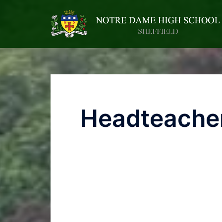
Headteacher