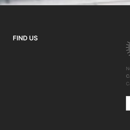
FIND US
N
C
C