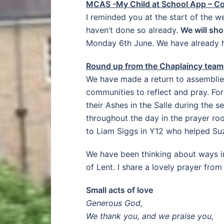
MCAS -My Child at School App – C
I reminded you at the start of the 
haven’t done so already.
We will sho
Monday 6th June. We have already ha
Round up from the Chaplaincy team
We have made a return to assemblies 
communities to reflect and pray. Fo
their Ashes in the Salle during the s
throughout the day in the prayer ro
to Liam Siggs in Y12 who helped Suz
We have been thinking about ways in
of Lent. I share a lovely prayer from
Small acts of love
Generous God,
We thank you, and we praise you,