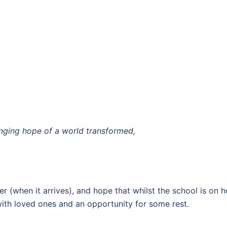
,
inging hope of a world transformed,
er (when it arrives), and hope that whilst the school is on 
with loved ones and an opportunity for some rest.