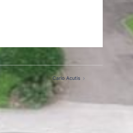
Carlo Acutis