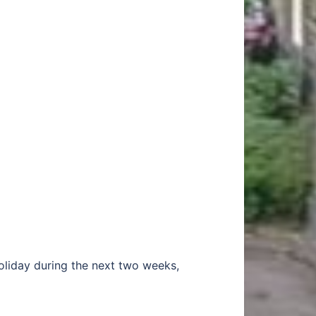
holiday during the next two weeks,