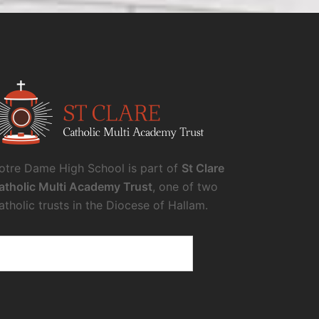
otre Dame High School is part of
St Clare
atholic Multi Academy Trust
, one of two
atholic trusts in the Diocese of Hallam.