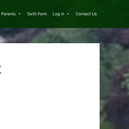
Parents
Sixth Form
Log in
Contact Us
2