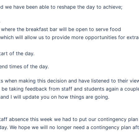
ted we have been able to reshape the day to achieve;
s
where the breakfast bar will be open to serve food
which will allow us to provide more opportunities for extra
art of the day.
end times of the day.
s when making this decision and have listened to their vi
 be taking feedback from staff and students again a coupl
nd I will update you on how things are going.
 staff absence this week we had to put our contingency pla
y. We hope we will no longer need a contingency plan afte