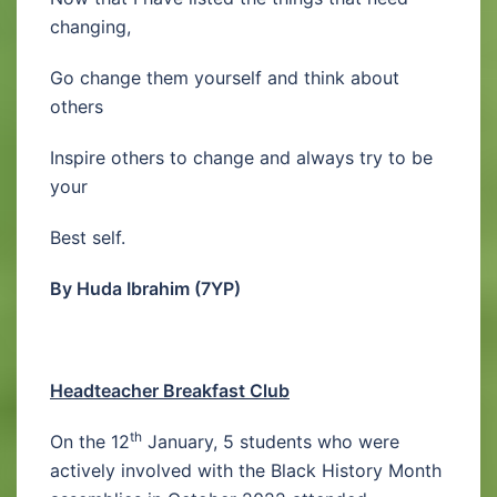
changing,
Go change them yourself and think about
others
Inspire others to change and always try to be
your
Best self.
By Huda Ibrahim (7YP)
Headteacher Breakfast Club
th
On the 12
January, 5 students who were
actively involved with the Black History Month