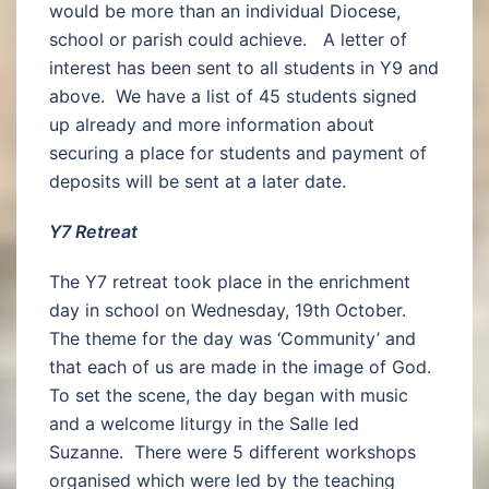
would be more than an individual Diocese,
school or parish could achieve. A letter of
interest has been sent to all students in Y9 and
above. We have a list of 45 students signed
up already and more information about
securing a place for students and payment of
deposits will be sent at a later date.
Y7 Retreat
The Y7 retreat took place in the enrichment
day in school on Wednesday, 19th October.
The theme for the day was ‘Community’ and
that each of us are made in the image of God.
To set the scene, the day began with music
and a welcome liturgy in the Salle led
Suzanne. There were 5 different workshops
organised which were led by the teaching