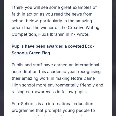
I think you will see some great examples of
faith in action as you read the news from
school below, particularly in the amazing
poem that the winner of the Creative Writing
Competition, Huda Ibrahim in Y7 wrote.
Pupils have been awarded a coveted Eco-
Schools Green Flag
Pupils and staff have earned an international
accreditation this academic year, recognising
their amazing work in making Notre Dame
High school more environmentally friendly and
raising eco-awareness in fellow pupils.
Eco-Schools is an international education
programme that prompts young people to