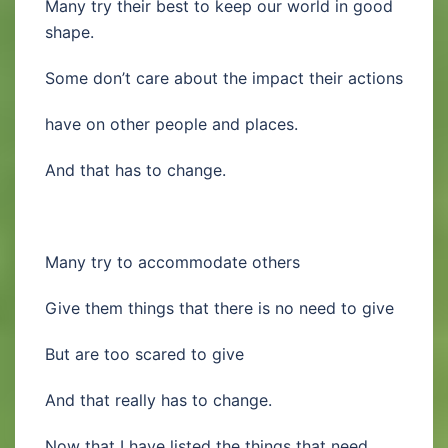
Many try their best to keep our world in good
shape.
Some don’t care about the impact their actions
have on other people and places.
And that has to change.
Many try to accommodate others
Give them things that there is no need to give
But are too scared to give
And that really has to change.
Now that I have listed the things that need