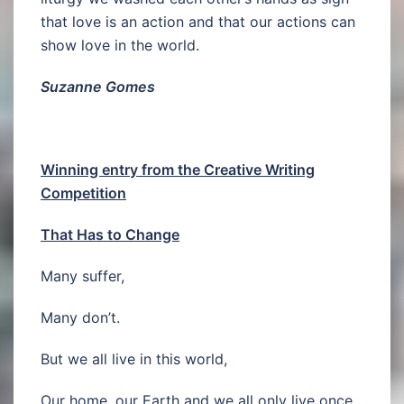
that love is an action and that our actions can
show love in the world.
Suzanne Gomes
Winning entry from the Creative Writing
Competition
That Has to Change
Many suffer,
Many don’t.
But we all live in this world,
Our home, our Earth and we all only live once.