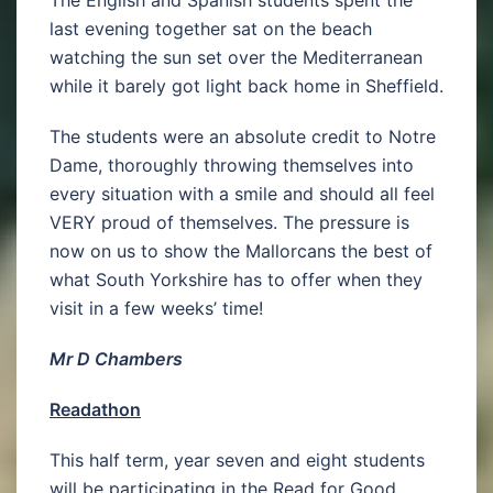
The English and Spanish students spent the
last evening together sat on the beach
watching the sun set over the Mediterranean
while it barely got light back home in Sheffield.
The students were an absolute credit to Notre
Dame, thoroughly throwing themselves into
every situation with a smile and should all feel
VERY proud of themselves. The pressure is
now on us to show the Mallorcans the best of
what South Yorkshire has to offer when they
visit in a few weeks’ time!
Mr D Chambers
Readathon
This half term, year seven and eight students
will be participating in the Read for Good