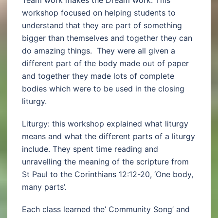
Team work makes the Dream work: This
workshop focused on helping students to
understand that they are part of something
bigger than themselves and together they can
do amazing things. They were all given a
different part of the body made out of paper
and together they made lots of complete
bodies which were to be used in the closing
liturgy.
Liturgy: this workshop explained what liturgy
means and what the different parts of a liturgy
include. They spent time reading and
unravelling the meaning of the scripture from
St Paul to the Corinthians 12:12-20, ‘One body,
many parts’.
Each class learned the’ Community Song’ and