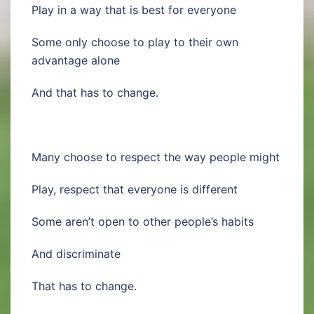
Play in a way that is best for everyone
Some only choose to play to their own
advantage alone
And that has to change.
Many choose to respect the way people might
Play, respect that everyone is different
Some aren’t open to other people’s habits
And discriminate
That has to change.