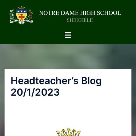
Headteacher’s Blog
20/1/2023