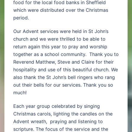
food for the local food banks in Sheffield
which were distributed over the Christmas
period.
Our Advent services were held in St John’s
church and we were thrilled to be able to
return again this year to pray and worship
together as a school community. Thank you to
Reverend Matthew, Steve and Claire for their
hospitality and use of this beautiful church. We
also thank the St John’s bell ringers who rang
out their bells for our services. Thank you so
much!
Each year group celebrated by singing
Christmas carols, lighting the candles on the
Advent wreath, praying and listening to
scripture. The focus of the service and the