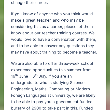
change their career.
If you know of anyone who you think would
make a great teacher, and who may be
considering this as a career, please let them
know about our teacher training courses. We
would love to have a conversation with them,
and to be able to answer any questions they
may have about training to become a teacher.
We are also able to offer three-week school
experience opportunities this summer from
th
th
16
June – 6
July. If you are an
undergraduate who is studying Science,
Engineering, Maths, Computing or Modern
Foreign Languages at university, we are likely
to be able to pay you a government funded
bursary of £900 to take part in this. Funded