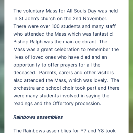
The voluntary Mass for All Souls Day was held
in St John’s church on the 2nd November.
There were over 100 students and many staff
who attended the Mass which was fantastic!
Bishop Ralph was the main celebrant. The
Mass was a great celebration to remember the
lives of loved ones who have died and an
opportunity to offer prayers for all the
deceased. Parents, carers and other visitors
also attended the Mass, which was lovely. The
orchestra and school choir took part and there
were many students involved in saying the
readings and the Offertory procession.
Rainbows assemblies
The Rainbows assemblies for Y7 and Y8 took