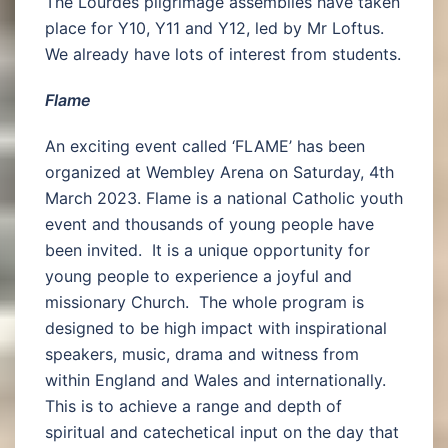
The Lourdes pilgrimage assemblies have taken
place for Y10, Y11 and Y12, led by Mr Loftus.
We already have lots of interest from students.
Flame
An exciting event called ‘FLAME’ has been
organized at Wembley Arena on Saturday, 4th
March 2023. Flame is a national Catholic youth
event and thousands of young people have
been invited. It is a unique opportunity for
young people to experience a joyful and
missionary Church. The whole program is
designed to be high impact with inspirational
speakers, music, drama and witness from
within England and Wales and internationally.
This is to achieve a range and depth of
spiritual and catechetical input on the day that