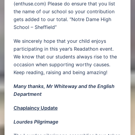
(enthuse.com) Please do ensure that you list
the name of our school so your contribution
gets added to our total. “Notre Dame High
School – Sheffield”
We sincerely hope that your child enjoys
participating in this year’s Readathon event.
We know that our students always rise to the
occasion when supporting worthy causes.
Keep reading, raising and being amazing!
Many thanks, Mr Whiteway and the English
Department
Chaplaincy Update
Lourdes Pilgrimage