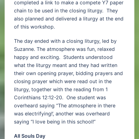
completed a link to make a compete Y7 paper
chain to be used in the closing liturgy. They
also planned and delivered a liturgy at the end
of this workshop.
The day ended with a closing liturgy, led by
Suzanne. The atmosphere was fun, relaxed
happy and exciting. Students understood
what the liturgy meant and they had written
their own opening prayer, bidding prayers and
closing prayer which were read out in the
liturgy, together with the reading from 1
Corinthians 12:12-20. One student was
overheard saying “The atmosphere in there
was electrifying!’, another was overheard
saying “I love being in this school!”
All Souls Day