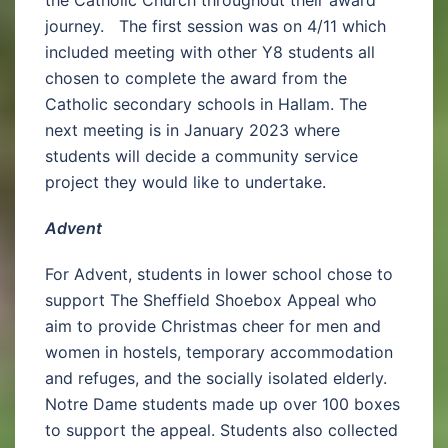
the Catholic Church throughout their award
journey. The first session was on 4/11 which
included meeting with other Y8 students all
chosen to complete the award from the
Catholic secondary schools in Hallam. The
next meeting is in January 2023 where
students will decide a community service
project they would like to undertake.
Advent
For Advent, students in lower school chose to
support The Sheffield Shoebox Appeal who
aim to provide Christmas cheer for men and
women in hostels, temporary accommodation
and refuges, and the socially isolated elderly.
Notre Dame students made up over 100 boxes
to support the appeal. Students also collected