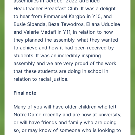
assemblies in October 2022 attended
Headteacher Breakfast Club. It was a delight
to hear from Emmanuel Kargbo in Y10, and
Busie Sibanda, Beza Tewodros, Eliana Uduoise
and Valerie Madafi in Y11, in relation to how
they planned the assembly, what they wanted
to achieve and how it had been received by
students. It was an incredibly inspiring
assembly and we are very proud of the work
that these students are doing in school in
relation to racial justice.
Final note
Many of you will have older children who left
Notre Dame recently and are now at university,
or will have friends and family who are doing
so, or may know of someone who is looking to