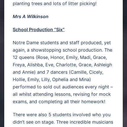
planting trees and lots of litter picking!
Mrs A Wilkinson
School Production “Six”
Notre Dame students and staff produced, yet
again, a showstopping school production. The
12 queens (Rose, Honor, Emily, Madi, Grace,
Freya, Alishba, Eve, Charlotte, Grace, Ashleigh
and Annie) and 7 dancers (Camille, Cicely,
Hollie, Emily, Lilly, Ophelia and Mina)
performed to sold out audiences every night –
all whilst attending lessons, revising for mock
exams, and completing all their homework!
There were also 5 students involved who you
didn’t see on stage. Three incredible musicians