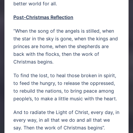
better world for all.
Post-Christmas Reflection
“When the song of the angels is stilled, when
the star in the sky is gone, when the kings and
princes are home, when the shepherds are
back with the flocks, then the work of
Christmas begins.
To find the lost, to heal those broken in spirit,
to feed the hungry, to release the oppressed,
to rebuild the nations, to bring peace among
people’s, to make a little music with the heart.
And to radiate the Light of Christ, every day, in
every way, in all that we do and all that we
say. Then the work of Christmas begins”.