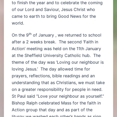
to finish the year and to celebrate the coming
of our Lord and Saviour, Jesus Christ who
came to earth to bring Good News for the
world.
th
On the 9
of January , we returned to school
after a 2 weeks break. The second ‘Faith in
Action’ meeting was held on the 11th January
at the Sheffield University Catholic hub. The
theme of the day was ‘Loving our neighbour is
loving Jesus.’ The day allowed time for
prayers, reflections, bible readings and an
understanding that as Christians, we must take
on a greater responsibility for people in need.
St Paul said “Love your neighbour as yourself.”
Bishop Ralph celebrated Mass for the faith in
Action group that day and as part of the
liturgy we washed each other’s hands as sign