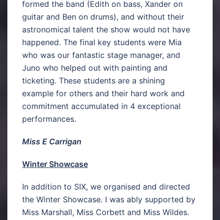
formed the band (Edith on bass, Xander on
guitar and Ben on drums), and without their
astronomical talent the show would not have
happened. The final key students were Mia
who was our fantastic stage manager, and
Juno who helped out with painting and
ticketing. These students are a shining
example for others and their hard work and
commitment accumulated in 4 exceptional
performances.
Miss E Carrigan
Winter Showcase
In addition to SIX, we organised and directed
the Winter Showcase. I was ably supported by
Miss Marshall, Miss Corbett and Miss Wildes.