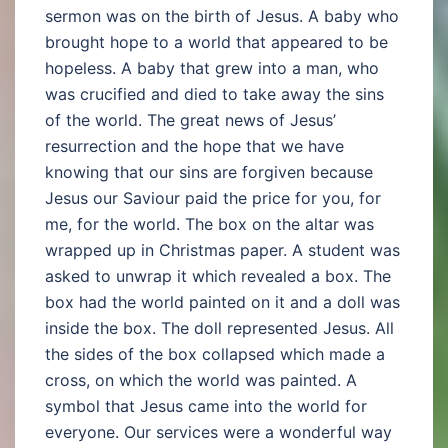
sermon was on the birth of Jesus. A baby who
brought hope to a world that appeared to be
hopeless. A baby that grew into a man, who
was crucified and died to take away the sins
of the world. The great news of Jesus’
resurrection and the hope that we have
knowing that our sins are forgiven because
Jesus our Saviour paid the price for you, for
me, for the world. The box on the altar was
wrapped up in Christmas paper. A student was
asked to unwrap it which revealed a box. The
box had the world painted on it and a doll was
inside the box. The doll represented Jesus. All
the sides of the box collapsed which made a
cross, on which the world was painted. A
symbol that Jesus came into the world for
everyone. Our services were a wonderful way