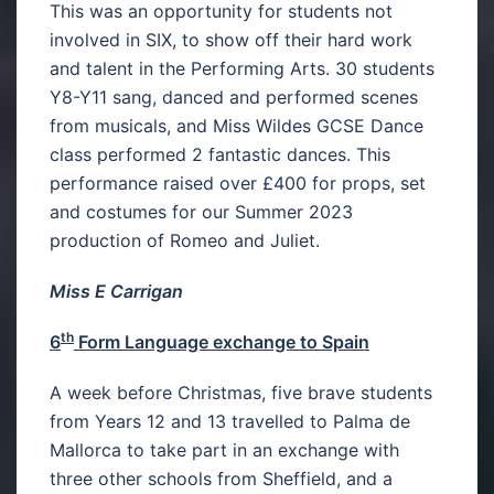
This was an opportunity for students not
involved in SIX, to show off their hard work
and talent in the Performing Arts. 30 students
Y8-Y11 sang, danced and performed scenes
from musicals, and Miss Wildes GCSE Dance
class performed 2 fantastic dances. This
performance raised over £400 for props, set
and costumes for our Summer 2023
production of Romeo and Juliet.
Miss E Carrigan
th
6
Form Language exchange to Spain
A week before Christmas, five brave students
from Years 12 and 13 travelled to Palma de
Mallorca to take part in an exchange with
three other schools from Sheffield, and a