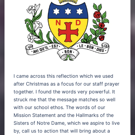
I came across this reflection which we used
after Christmas as a focus for our staff prayer
together. I found the words very powerful. It
struck me that the message matches so well
with our school ethos. The words of our
Mission Statement and the Hallmarks of the
Sisters of Notre Dame, which we aspire to live
by, call us to action that will bring about a