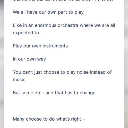
We all have our own part to play
Like in an enormous orchestra where we are all
expected to
Play our own instruments
In our own way
You can’t just choose to play noise instead of
music
But some do – and that has to change
Many choose to do what’s right –