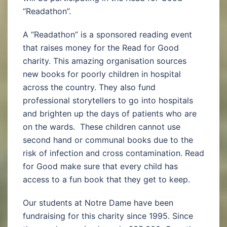
“Readathon”.
A “Readathon” is a sponsored reading event
that raises money for the Read for Good
charity. This amazing organisation sources
new books for poorly children in hospital
across the country. They also fund
professional storytellers to go into hospitals
and brighten up the days of patients who are
on the wards. These children cannot use
second hand or communal books due to the
risk of infection and cross contamination. Read
for Good make sure that every child has
access to a fun book that they get to keep.
Our students at Notre Dame have been
fundraising for this charity since 1995. Since