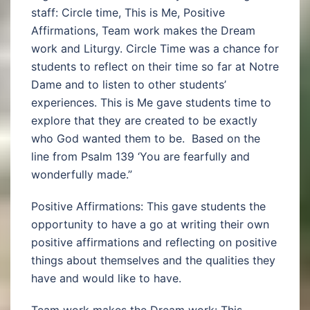
staff: Circle time, This is Me, Positive
Affirmations, Team work makes the Dream
work and Liturgy. Circle Time was a chance for
students to reflect on their time so far at Notre
Dame and to listen to other students’
experiences. This is Me gave students time to
explore that they are created to be exactly
who God wanted them to be. Based on the
line from Psalm 139 ‘You are fearfully and
wonderfully made.”
Positive Affirmations: This gave students the
opportunity to have a go at writing their own
positive affirmations and reflecting on positive
things about themselves and the qualities they
have and would like to have.