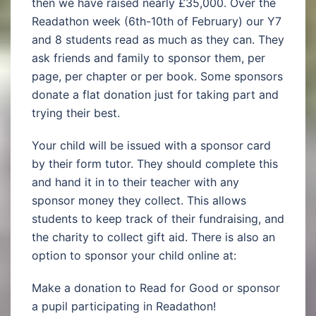
then we have raised nearly £35,000. Over the
Readathon week (6th-10th of February) our Y7
and 8 students read as much as they can. They
ask friends and family to sponsor them, per
page, per chapter or per book. Some sponsors
donate a flat donation just for taking part and
trying their best.
Your child will be issued with a sponsor card
by their form tutor. They should complete this
and hand it in to their teacher with any
sponsor money they collect. This allows
students to keep track of their fundraising, and
the charity to collect gift aid. There is also an
option to sponsor your child online at:
Make a donation to Read for Good or sponsor
a pupil participating in Readathon!