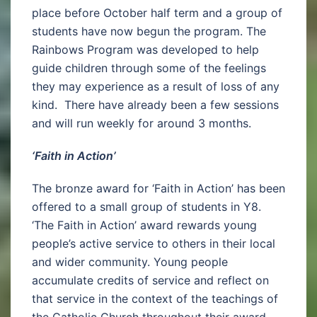
place before October half term and a group of
students have now begun the program. The
Rainbows Program was developed to help
guide children through some of the feelings
they may experience as a result of loss of any
kind. There have already been a few sessions
and will run weekly for around 3 months.
‘Faith in Action’
The bronze award for ‘Faith in Action’ has been
offered to a small group of students in Y8.
‘The Faith in Action’ award rewards young
people’s active service to others in their local
and wider community. Young people
accumulate credits of service and reflect on
that service in the context of the teachings of