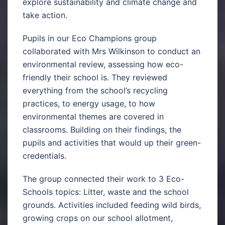
explore sustainability and climate change and
take action.
Pupils in our Eco Champions group
collaborated with Mrs Wilkinson to conduct an
environmental review, assessing how eco-
friendly their school is. They reviewed
everything from the school’s recycling
practices, to energy usage, to how
environmental themes are covered in
classrooms. Building on their findings, the
pupils and activities that would up their green-
credentials.
The group connected their work to 3 Eco-
Schools topics: Litter, waste and the school
grounds. Activities included feeding wild birds,
growing crops on our school allotment,