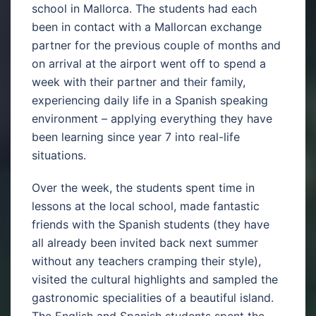
school in Mallorca. The students had each
been in contact with a Mallorcan exchange
partner for the previous couple of months and
on arrival at the airport went off to spend a
week with their partner and their family,
experiencing daily life in a Spanish speaking
environment – applying everything they have
been learning since year 7 into real-life
situations.
Over the week, the students spent time in
lessons at the local school, made fantastic
friends with the Spanish students (they have
all already been invited back next summer
without any teachers cramping their style),
visited the cultural highlights and sampled the
gastronomic specialities of a beautiful island.