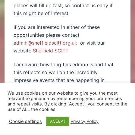
places will fill up fast, so contact us early if
this might be of interest.
If you are interested in either of these
opportunities please contact
admin@sheffieldscitt.org.uk
or visit our
website
Sheffield SCITT
I am aware how long this edition is and that
this reflects so well on the incredibly
impressive events that are happening in
school. I must end by giving my thanks to all
We use cookies on our website to give you the most
the staff involved in providing these rich
relevant experience by remembering your preferences
experiences for our students namely;
and repeat visits. By clicking “Accept”, you consent to the
use of ALL the cookies.
Miss Carrigan, Miss Corbett, Mr O’Farrell
Cookie settings
Privacy Policy
ACCEPT
who organised, directed and managed
the “Six” production. To Miss Wildes for