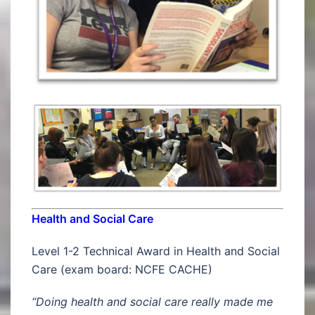
Health and Social Care
Level 1-2 Technical Award in Health and Social
Care (exam board: NCFE CACHE)
“Doing health and social care really made me