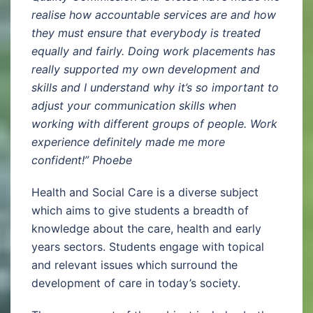
realise how accountable services are and how
they must ensure that everybody is treated
equally and fairly. Doing work placements has
really supported my own development and
skills and I understand why it’s so important to
adjust your communication skills when
working with different groups of people. Work
experience definitely made me more
confident!” Phoebe
Health and Social Care is a diverse subject
which aims to give students a breadth of
knowledge about the care, health and early
years sectors. Students engage with topical
and relevant issues which surround the
development of care in today’s society.