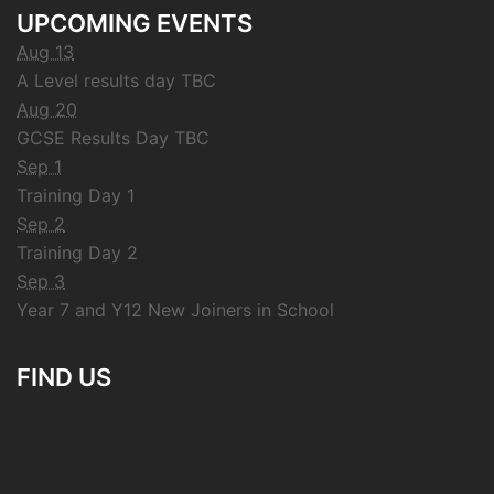
UPCOMING EVENTS
Aug 13
A Level results day TBC
Aug 20
GCSE Results Day TBC
Sep 1
Training Day 1
Sep 2
Training Day 2
Sep 3
Year 7 and Y12 New Joiners in School
FIND US