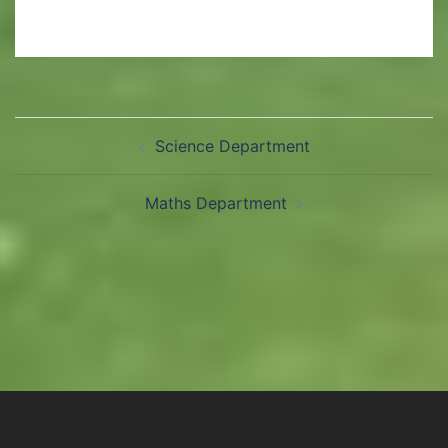
Science Department
Maths Department