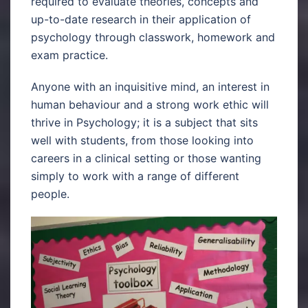
required to evaluate theories, concepts and
up-to-date research in their application of
psychology through classwork, homework and
exam practice.
Anyone with an inquisitive mind, an interest in
human behaviour and a strong work ethic will
thrive in Psychology; it is a subject that sits
well with students, from those looking into
careers in a clinical setting or those wanting
simply to work with a range of different
people.