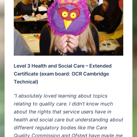
Level 3 Health and Social Care – Extended
Certificate (exam board: OCR Cambridge
Technical)
“I absolutely loved learning about topics
relating to quality care. I didn’t know much
about the rights that service users have in
health and social care but understanding about
different regulatory bodies like the Care
Quality Commission and Ofsted have made me