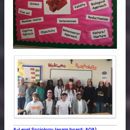
A-Level Sociology (exam board: AQA)