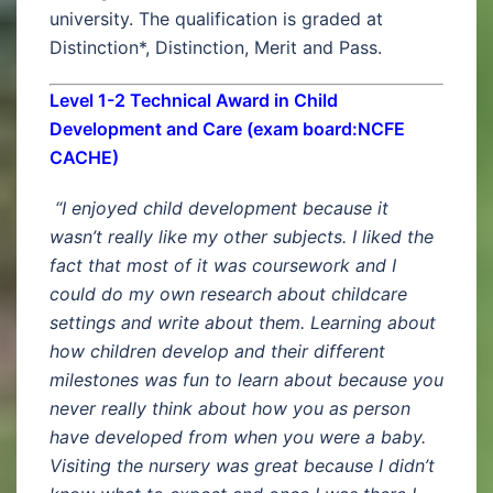
university. The qualification is graded at
Distinction*, Distinction, Merit and Pass.
Level 1-2 Technical Award in Child
Development and Care (exam board:NCFE
CACHE)
“I enjoyed child development because it
wasn’t really like my other subjects. I liked the
fact that most of it was coursework and I
could do my own research about childcare
settings and write about them. Learning about
how children develop and their different
milestones was fun to learn about because you
never really think about how you as person
have developed from when you were a baby.
Visiting the nursery was great because I didn’t