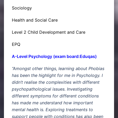
Sociology
Health and Social Care
Level 2 Child Development and Care
EPQ
A-Level Psychology (exam board:Eduqas)
“Amongst other things, learning about Phobias
has been the highlight for me in Psychology. I
didn’t realise the complexities with different
psychopathological issues. Investigating
different symptoms for different conditions
has made me understand how important
mental health is. Exploring treatments to
support people with conditions has also been