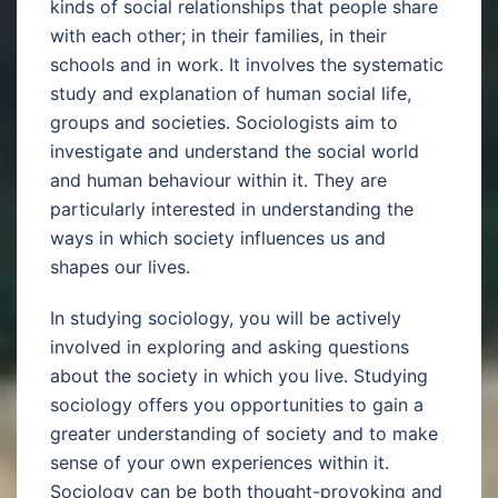
kinds of social relationships that people share
with each other; in their families, in their
schools and in work. It involves the systematic
study and explanation of human social life,
groups and societies. Sociologists aim to
investigate and understand the social world
and human behaviour within it. They are
particularly interested in understanding the
ways in which society influences us and
shapes our lives.
In studying sociology, you will be actively
involved in exploring and asking questions
about the society in which you live. Studying
sociology offers you opportunities to gain a
greater understanding of society and to make
sense of your own experiences within it.
Sociology can be both thought-provoking and