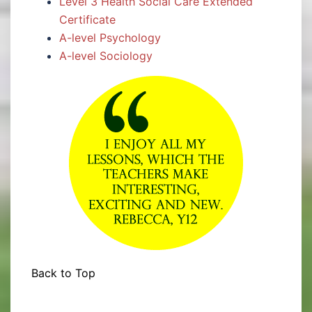
Level 3 Health Social Care Extended
Certificate
A-level Psychology
A-level Sociology
Back to Top