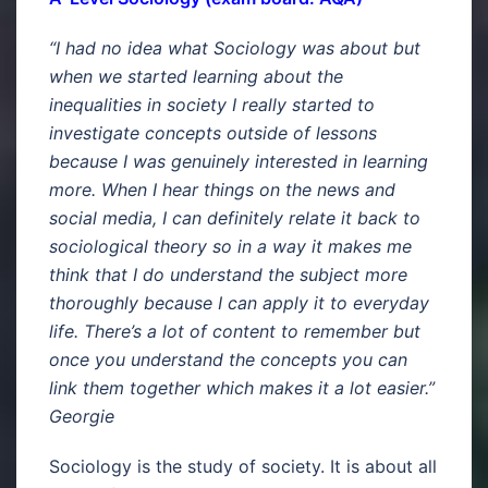
“I had no idea what Sociology was about but
when we started learning about the
inequalities in society I really started to
investigate concepts outside of lessons
because I was genuinely interested in learning
more. When I hear things on the news and
social media, I can definitely relate it back to
sociological theory so in a way it makes me
think that I do understand the subject more
thoroughly because I can apply it to everyday
life. There’s a lot of content to remember but
once you understand the concepts you can
link them together which makes it a lot easier.”
Georgie
Sociology is the study of society. It is about all