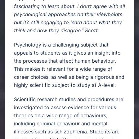
fascinating to learn about. I don’t agree with all
psychological approaches on their viewpoints
but it’s still engaging to learn about what they
think and how they disagree.” Scott
Psychology is a challenging subject that
appeals to students as it gives an insight into
the processes that affect human behaviour.
This makes it relevant for a wide range of
career choices, as well as being a rigorous and
highly scientific subject to study at A-level.
Scientific research studies and procedures are
investigated to assess evidence for various
theories on a wide range of behaviours,
including criminal behaviour and mental
illnesses such as schizophrenia. Students are