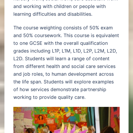
and working with children or people with
learning difficulties and disabilities.
The course weighting consists of 50% exam
and 50% coursework. This course is equivalent
to one GCSE with the overall qualification
grades including L1P, L1M, L1D, L2P, L2M, L2D,
L2D. Students will learn a range of content
from different health and social care services
and job roles, to human development across
the life span. Students will explore examples
of how services demonstrate partnership
working to provide quality care.