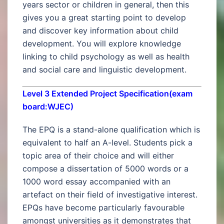
years sector or children in general, then this
gives you a great starting point to develop
and discover key information about child
development. You will explore knowledge
linking to child psychology as well as health
and social care and linguistic development.
Level 3 Extended Project Specification(exam
board:WJEC)
The EPQ is a stand-alone qualification which is
equivalent to half an A-level. Students pick a
topic area of their choice and will either
compose a dissertation of 5000 words or a
1000 word essay accompanied with an
artefact on their field of investigative interest.
EPQs have become particularly favourable
amongst universities as it demonstrates that