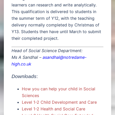
learners can research and write analytically.
This qualification is delivered to students in
the summer term of Y12, with the teaching
delivery normally completed by Christmas of
Y13. Students then have until March to submit
their completed project.
Head of Social Science Department:
Ms A Sandhal –
asandhal@notredame-
high.co.uk
Downloads
:
How you can help your child in Social
Sciences
Level 1-2 Child Development and Care
Level 1-2 Health and Social Care