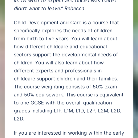
know what to expect and once I was there I
didn’t want to leave.” Rebecca
Child Development and Care is a course that
specifically explores the needs of children
from birth to five years. You will learn about
how different childcare and educational
sectors support the developmental needs of
children. You will also learn about how
different experts and professionals in
childcare support children and their families.
The course weighting consists of 50% exam
and 50% coursework. This course is equivalent
to one GCSE with the overall qualification
grades including L1P, L1M, L1D, L2P, L2M, L2D,
L2D.
If you are interested in working within the early