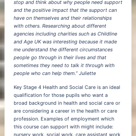
stop and think about why people need support
and the positive impact that the support can
have on themselves and their relationships
with others. Researching about different
agencies including charities such as Childline
and Age UK was interesting because it made
me understand the different circumstances
people go through in their lives and that
sometimes they need to talk it through with
people who can help them.” Juliette
Key Stage 4 Health and Social Care is an ideal
qualification for those pupils who want a
broad background in health and social care or
are considering a career in the health or care
profession. Examples of employment which
this course can support with might include:
nursery work, social work, care assistant work