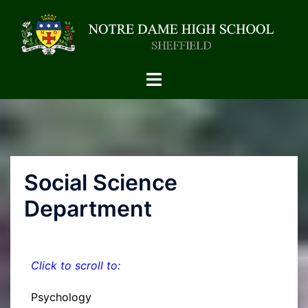
Social Science
Department
Click to scroll to:
Psychology