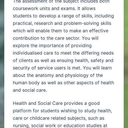
The assessment of the subject includes both
coursework units and exams. It allows
students to develop a range of skills, including
practical, research and problem-solving skills
which will enable them to make an effective
contribution to the care sector. You will
explore the importance of providing
individualised care to meet the differing needs
of clients as well as ensuing health, safety and
security of service users is met. You will learn
about the anatomy and physiology of the
human body as well as other aspects of health
and social care.
Health and Social Care provides a good
platform for students wishing to study health,
care or childcare related subjects, such as
nursing, social work or education studies at