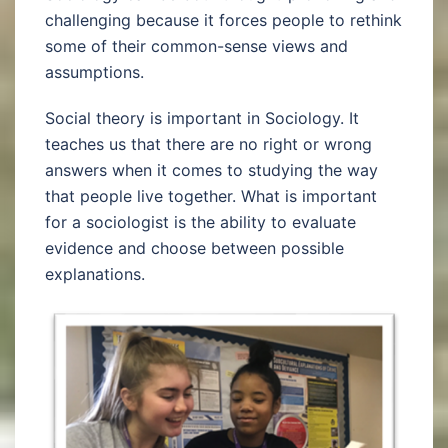
challenging because it forces people to rethink
some of their common-sense views and
assumptions.
Social theory is important in Sociology. It
teaches us that there are no right or wrong
answers when it comes to studying the way
that people live together. What is important
for a sociologist is the ability to evaluate
evidence and choose between possible
explanations.