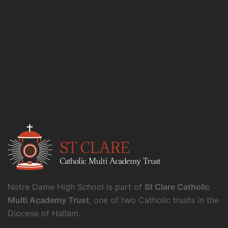
Notre Dame High School is part of
St Clare Catholic
Multi Academy Trust
, one of two Catholic trusts in the
Diocese of Hallam.