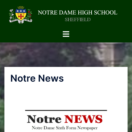
Notre News