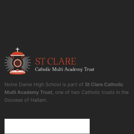
Notre Dame High School is part of
St Clare Catholic
Multi Academy Trust
, one of two Catholic trusts in the
Diocese of Hallam.