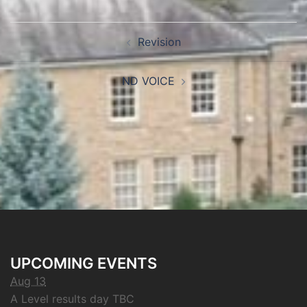
Revision
ND VOICE
UPCOMING EVENTS
Aug 13
A Level results day TBC