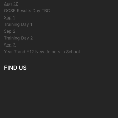
Aug 20
GCSE Results Day TBC
Sep 1
Training Day 1
Sep 2
Training Day 2
Sep 3
Year 7 and Y12 New Joiners in School
FIND US