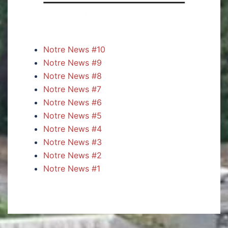
Notre News #10
Notre News #9
Notre News #8
Notre News #7
Notre News #6
Notre News #5
Notre News #4
Notre News #3
Notre News #2
Notre News #1