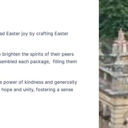
ead Easter joy by crafting Easter
brighten the spirits of their peers
assembled each package, filling them
the power of kindness and generosity
f hope and unity, fostering a sense