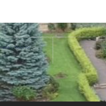
Drama – “Born for