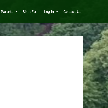
Parents
Sixth Form
Log in
Contact Us