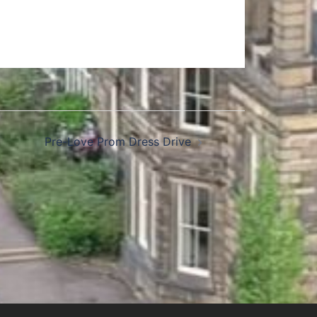
Pre-Love Prom Dress Drive