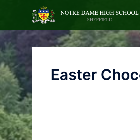
Easter Choc