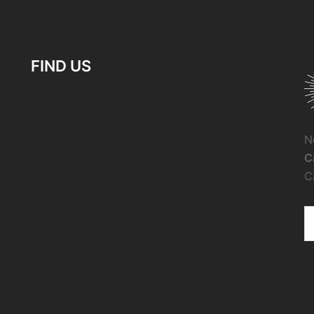
FIND US
N
C
C