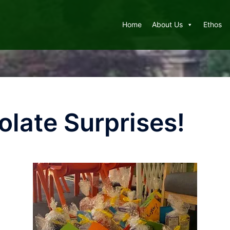
Home
About Us
Ethos
olate Surprises!