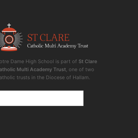
otre Dame High School is part of
St Clare
atholic Multi Academy Trust
, one of two
atholic trusts in the Diocese of Hallam.