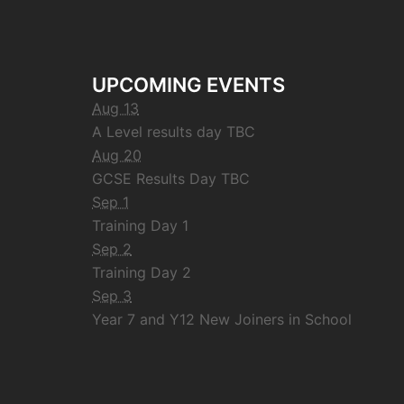
UPCOMING EVENTS
Aug 13
A Level results day TBC
Aug 20
GCSE Results Day TBC
Sep 1
Training Day 1
Sep 2
Training Day 2
Sep 3
Year 7 and Y12 New Joiners in School