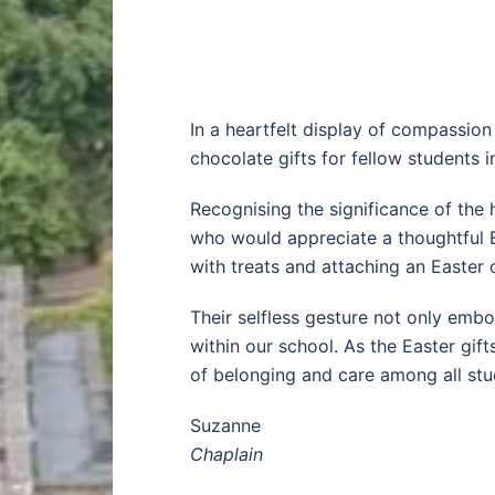
In a heartfelt display of compassion
chocolate gifts for fellow students 
Recognising the significance of the h
who would appreciate a thoughtful Ea
with treats and attaching an Easter 
Their selfless gesture not only embo
within our school. As the Easter gif
of belonging and care among all stu
Suzanne
Chaplain