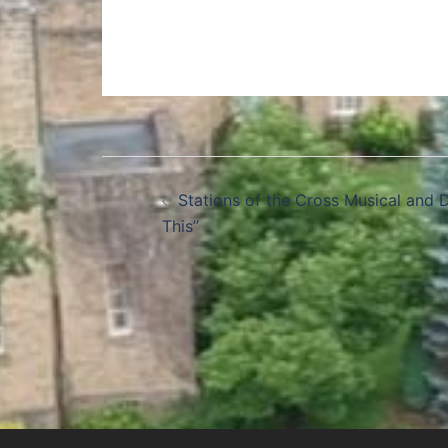
Stations of the Cross Musical and 
This”