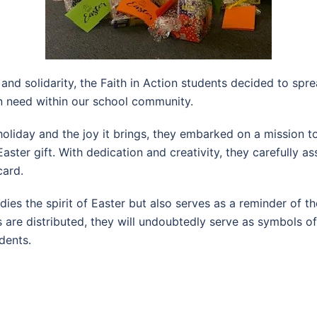
 and solidarity, the Faith in Action students decided to spr
in need within our school community.
oliday and the joy it brings, they embarked on a mission to 
ster gift. With dedication and creativity, they carefully 
card.
dies the spirit of Easter but also serves as a reminder of 
ts are distributed, they will undoubtedly serve as symbols o
dents.