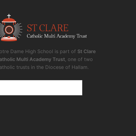
otre Dame High School is part of
St Clare
atholic Multi Academy Trust
, one of two
atholic trusts in the Diocese of Hallam.