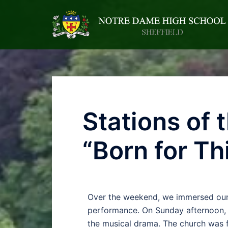
Stations of
“Born for Th
Over the weekend, we immersed ourse
performance. On Sunday afternoon, 
the musical drama. The church was f