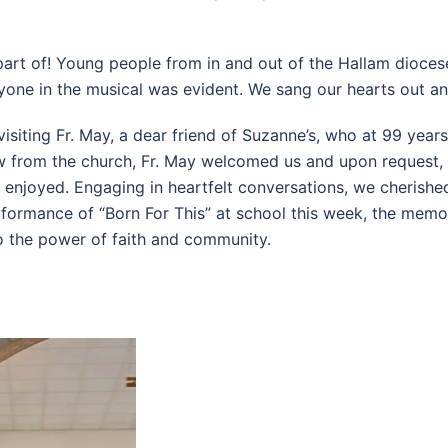
part of! Young people from in and out of the Hallam dioces
one in the musical was evident. We sang our hearts out and
isiting Fr. May, a dear friend of Suzanne’s, who at 99 years
ow from the church, Fr. May welcomed us and upon request
y enjoyed. Engaging in heartfelt conversations, we cherishe
formance of “Born For This” at school this week, the memo
o the power of faith and community.