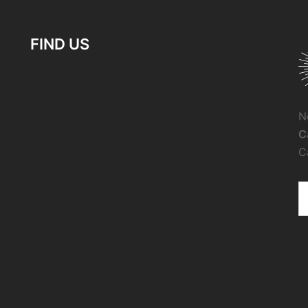
FIND US
N
C
C