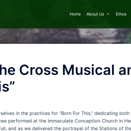
Home
About Us
Ethos
 the Cross Musical 
is”
lves in the practices for “Born For This,” dedicating both
we performed at the Immaculate Conception Church in Herri
ull, and as we delivered the portrayal of the Stations of t