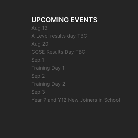
UPCOMING EVENTS
Aug 13
A Level results day TBC
Aug 20
GCSE Results Day TBC
Sep 1
Training Day 1
Sep 2
Training Day 2
Sep 3
Year 7 and Y12 New Joiners in School