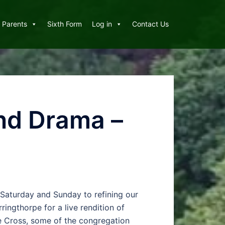
Parents
Sixth Form
Log in
Contact Us
and Drama –
 Saturday and Sunday to refining our
ngthorpe for a live rendition of
he Cross, some of the congregation