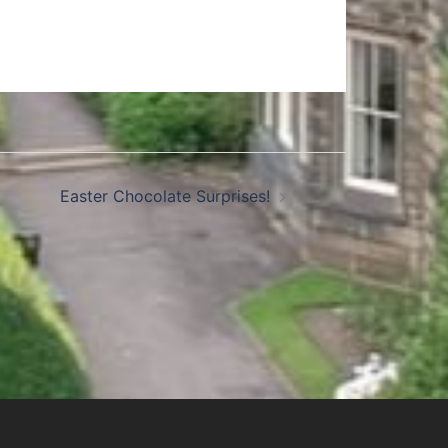
Easter Chocolate Surprises!