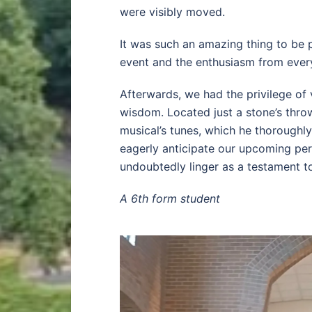
were visibly moved.
It was such an amazing thing to be 
event and the enthusiasm from every
Afterwards, we had the privilege of v
wisdom. Located just a stone’s thr
musical’s tunes, which he thoroughl
eagerly anticipate our upcoming per
undoubtedly linger as a testament t
A 6th form student