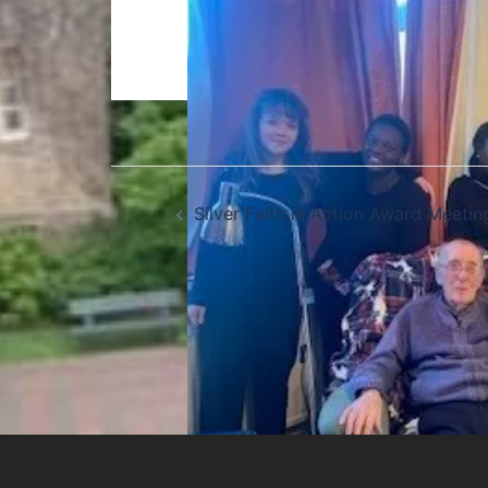
Silver Faith in Action Award Meetin