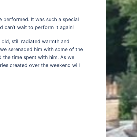
e performed. It was such a special
 can’t wait to perform it again!
 old, still radiated warmth and
, we serenaded him with some of the
d the time spent with him. As we
ries created over the weekend will