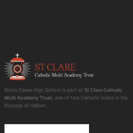
Notre Dame High School is part of
St Clare Catholic
Multi Academy Trust
, one of two Catholic trusts in the
Diocese of Hallam.