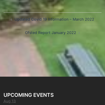
Updated Covid 19 Information – March 2022
Ofsted Report January 2022
UPCOMING EVENTS
Aug 13