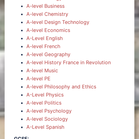
A-level Business
A-level Chemistry
A-level Design Technology
A-level Economics
A-Level English
A-level French
A-level Geography
A-level History France in Revolution
A-level Music
A-level PE
A-level Philosophy and Ethics
A-Level Physics
A-level Politics
A-level Psychology
A-level Sociology
A-Level Spanish
GCSE: