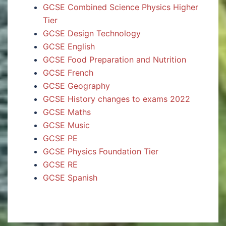
GCSE Combined Science Physics Higher
Tier
GCSE Design Technology
GCSE English
GCSE Food Preparation and Nutrition
GCSE French
GCSE Geography
GCSE History changes to exams 2022
GCSE Maths
GCSE Music
GCSE PE
GCSE Physics Foundation Tier
GCSE RE
GCSE Spanish