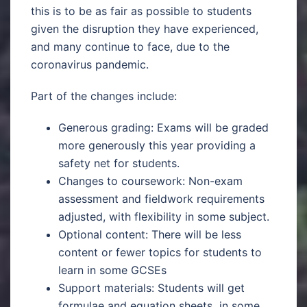
this is to be as fair as possible to students
given the disruption they have experienced,
and many continue to face, due to the
coronavirus pandemic.
Part of the changes include:
Generous grading: Exams will be graded
more generously this year providing a
safety net for students.
Changes to coursework: Non-exam
assessment and fieldwork requirements
adjusted, with flexibility in some subject.
Optional content: There will be less
content or fewer topics for students to
learn in some GCSEs
Support materials: Students will get
formulae and equation sheets in some