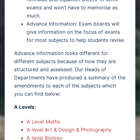
exams and won’t have to memorise as
much.
Advance Information: Exam boards will
give information on the focus of exams
for most subjects to help students revise.
Advance information looks different for
different subjects because of how they are
structured and assessed. Our Heads of
Departments have produced a summary of the
amendments to each of the subjects which
you can find below:
A Levels:
A Level Maths
A-level Art & Design & Photography
A-level Biology