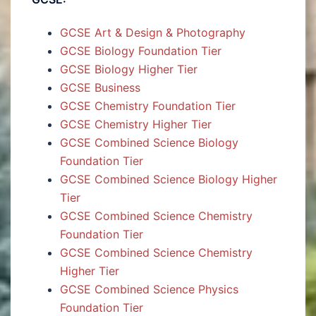
GCSE Art & Design & Photography
GCSE Biology Foundation Tier
GCSE Biology Higher Tier
GCSE Business
GCSE Chemistry Foundation Tier
GCSE Chemistry Higher Tier
GCSE Combined Science Biology
Foundation Tier
GCSE Combined Science Biology Higher
Tier
GCSE Combined Science Chemistry
Foundation Tier
GCSE Combined Science Chemistry
Higher Tier
GCSE Combined Science Physics
Foundation Tier