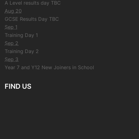
A Level results day TBC
Aug 20
GCSE Results Day TBC
Sep 1
Training Day 1
Sep 2
Training Day 2
Sep 3
Year 7 and Y12 New Joiners in School
FIND US