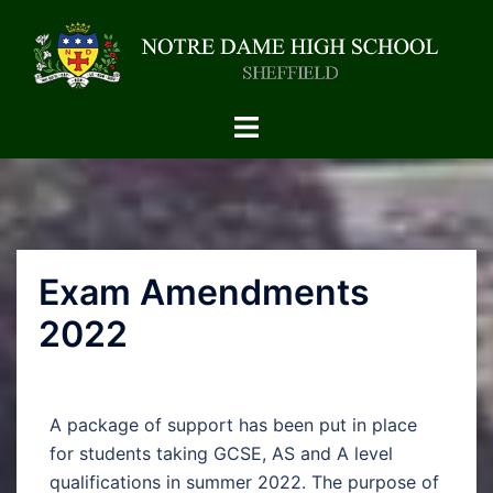
Exam Amendments
2022
A package of support has been put in place
for students taking GCSE, AS and A level
qualifications in summer 2022. The purpose of