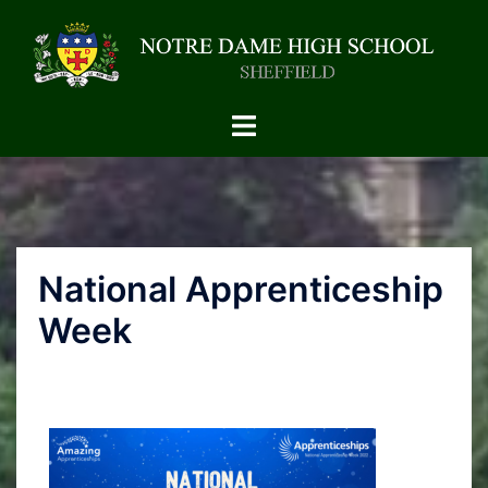
National Apprenticeship
Week