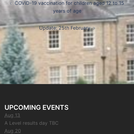
COVID-19 vaccination for children aged 12 to 15
years of age
Update: 25th February
UPCOMING EVENTS
Aug 13
A Level results day TBC
Aug 20