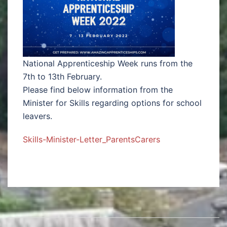
National Apprenticeship Week runs from the
7th to 13th February.
Please find below information from the
Minister for Skills regarding options for school
leavers.
Skills-Minister-Letter_ParentsCarers