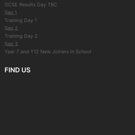
GCSE Results Day TBC
Sep 1
Training Day 1
Sep 2
Training Day 2
Sep 3
Year 7 and Y12 New Joiners in School
FIND US