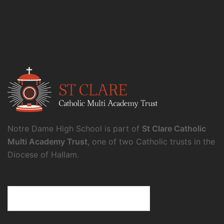
Notre Dame High School is part of
St Clare Catholic
Multi Academy Trust
, one of two Catholic trusts in the
Diocese of Hallam.