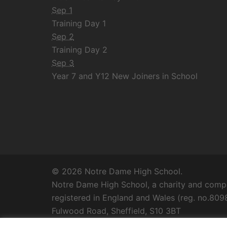
Sep 1
Training Day 1
Sep 2
Training Day 2
Sep 3
Year 7 and Y12 New Joiners in School
© 2026 Notre Dame High School.
Notre Dame High School, a charity and compa
registered in England and Wales (reg. no.8098
Fulwood Road, Sheffield, S10 3BT