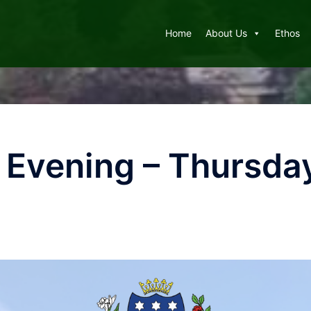
Home
About Us
Ethos
 Evening – Thursda