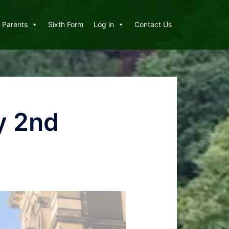
Parents
Sixth Form
Log in
Contact Us
y 2nd