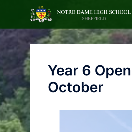
Year 6 Open
October