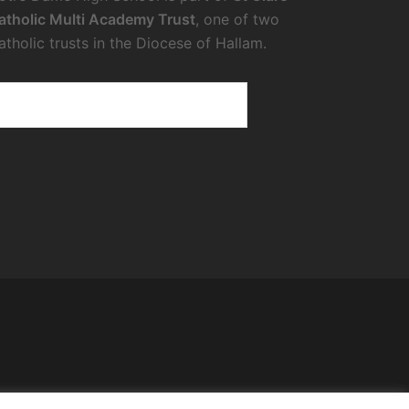
atholic Multi Academy Trust
, one of two
atholic trusts in the Diocese of Hallam.