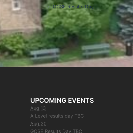
GCSE Results Day
UPCOMING EVENTS
Aug 13
A Level results day TBC
Aug 20
GCSE Results Day TBC