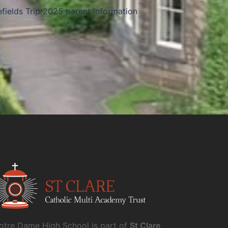
efields Trip 2025 parent information
otre Dame High School is part of
St Clare