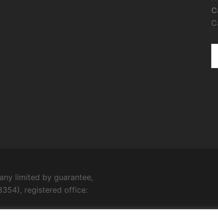
C
C
ny limited by guarantee,
354), registered office: