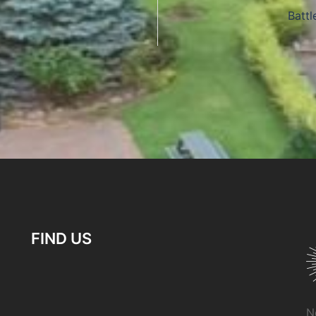
Battl
FIND US
N