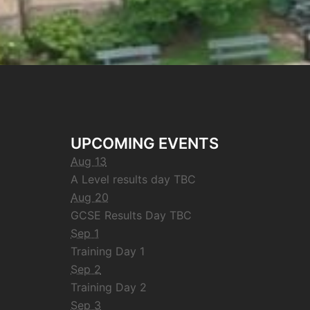
UPCOMING EVENTS
Aug 13
A Level results day TBC
Aug 20
GCSE Results Day TBC
Sep 1
Training Day 1
Sep 2
Training Day 2
Sep 3