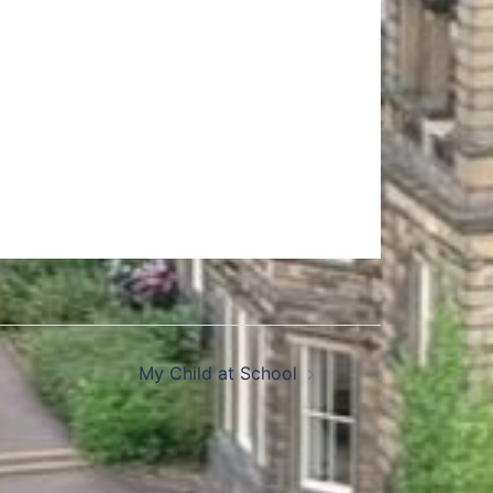
My Child at School