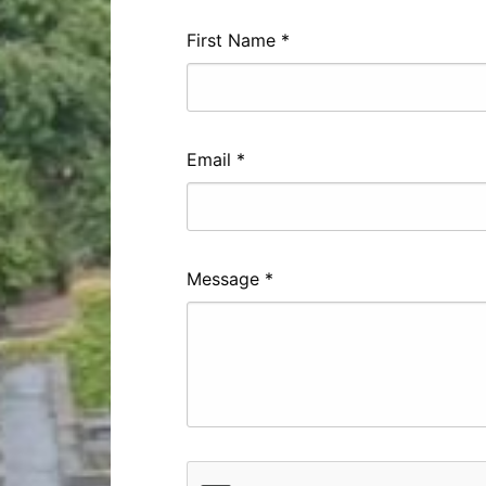
First Name
*
Email
*
Message
*