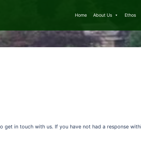
Home
About Us
Ethos
to get in touch with us. If you have not had a response wi