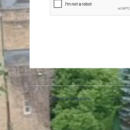
General Enquiries