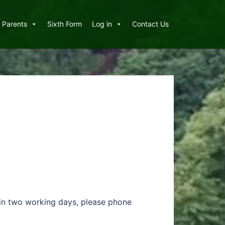
Parents
Sixth Form
Log in
Contact Us
thin two working days, please phone