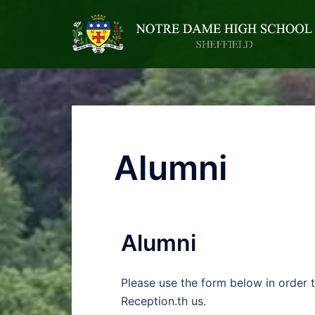
Alumni
Alumni
Please use the form below in order 
Reception.th us.