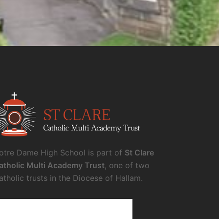
otre Dame High School is part of
St Clare
atholic Multi Academy Trust
, one of two
atholic trusts in the Diocese of Hallam.