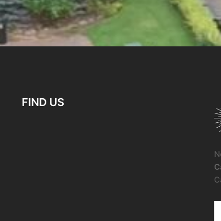
FIND US
N
C
C