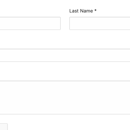
Last Name
*