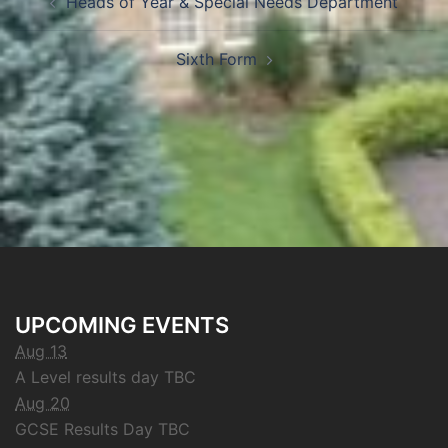
Heads of Year & Special Needs Department
Sixth Form
UPCOMING EVENTS
Aug 13
A Level results day TBC
Aug 20
GCSE Results Day TBC