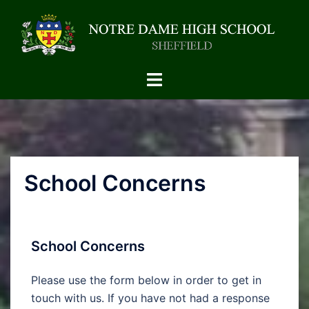
School Concerns
School Concerns
Please use the form below in order to get in
touch with us. If you have not had a response