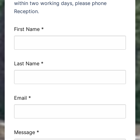
within two working days, please phone
Reception.
First Name
*
Last Name
*
Email
*
Message
*