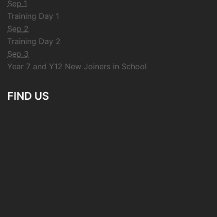
Sep 1
Training Day 1
Sep 2
Training Day 2
Sep 3
Year 7 and Y12 New Joiners in School
FIND US