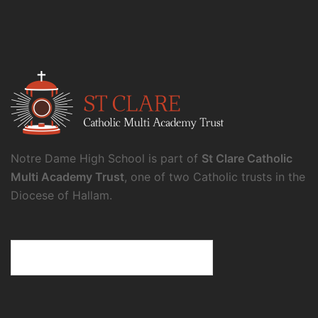
Notre Dame High School is part of
St Clare Catholic
Multi Academy Trust
, one of two Catholic trusts in the
Diocese of Hallam.