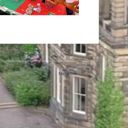
Network