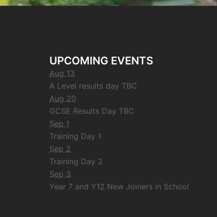
UPCOMING EVENTS
Aug 13
A Level results day TBC
Aug 20
GCSE Results Day TBC
Sep 1
Training Day 1
Sep 2
Training Day 2
Sep 3
Year 7 and Y12 New Joiners in School