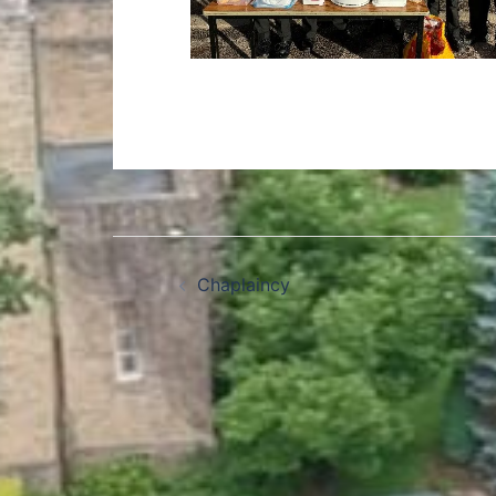
Chaplaincy