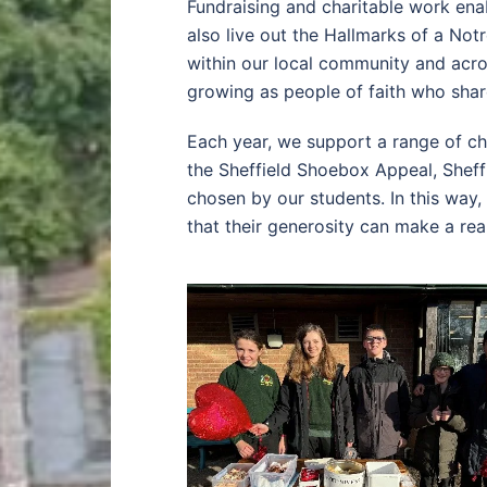
Fundraising and charitable work enabl
also live out the Hallmarks of a No
within our local community and acr
growing as people of faith who shar
Each year, we support a range of ch
the Sheffield Shoebox Appeal, Shef
chosen by our students. In this way
that their generosity can make a real