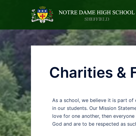
Charities & 
As a school, we believe it is part of
in our students. Our Mission Stateme
love for one another, then everyone 
God and are to be respected as suc