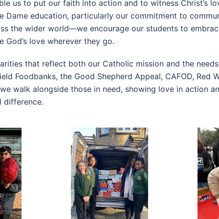
e us to put our faith into action and to witness Christ’s lo
tre Dame education, particularly our commitment to commun
oss the wider world—we encourage our students to embrace
e God’s love wherever they go.
arities that reflect both our Catholic mission and the need
field Foodbanks, the Good Shepherd Appeal, CAFOD, Red We
, we walk alongside those in need, showing love in action 
 difference.