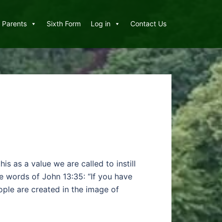
Parents
Sixth Form
Log in
Contact Us
is as a value we are called to instill
he words of John 13:35: “If you have
ople are created in the image of