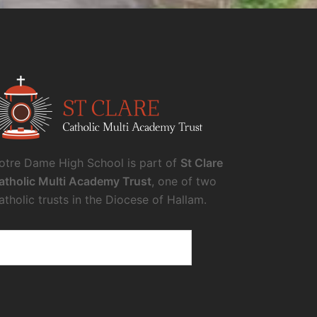
otre Dame High School is part of
St Clare
atholic Multi Academy Trust
, one of two
atholic trusts in the Diocese of Hallam.