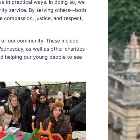
ve in practical ways. In doing so, we
ity service. By serving others—both
 compassion, justice, and respect,
s of our community. These include
dnesday, as well as other charities
and helping our young people to see