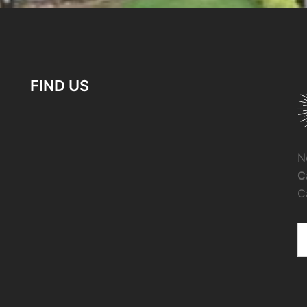
FIND US
N
C
C