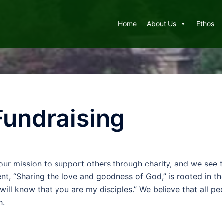
Home
About Us
Ethos
Fundraising
 our mission to support others through charity, and we see th
nt, “Sharing the love and goodness of God,” is rooted in t
will know that you are my disciples.” We believe that all pe
h.