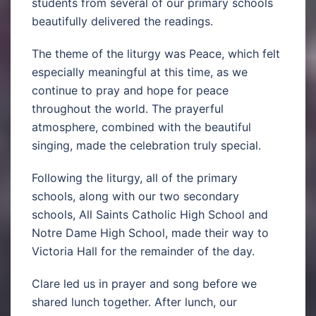
students from several of our primary schools
beautifully delivered the readings.
The theme of the liturgy was Peace, which felt
especially meaningful at this time, as we
continue to pray and hope for peace
throughout the world. The prayerful
atmosphere, combined with the beautiful
singing, made the celebration truly special.
Following the liturgy, all of the primary
schools, along with our two secondary
schools, All Saints Catholic High School and
Notre Dame High School, made their way to
Victoria Hall for the remainder of the day.
Clare led us in prayer and song before we
shared lunch together. After lunch, our