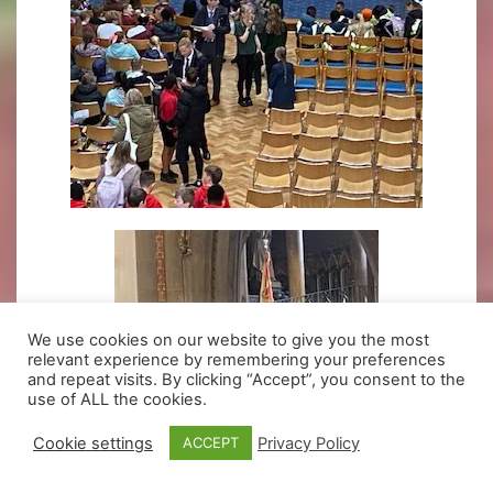
We use cookies on our website to give you the most
relevant experience by remembering your preferences
and repeat visits. By clicking “Accept”, you consent to the
use of ALL the cookies.
Cookie settings
Privacy Policy
ACCEPT