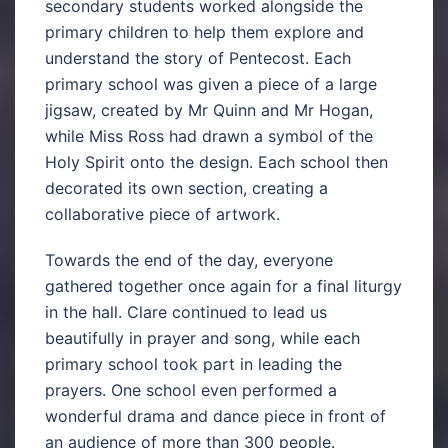
secondary students worked alongside the
primary children to help them explore and
understand the story of Pentecost. Each
primary school was given a piece of a large
jigsaw, created by Mr Quinn and Mr Hogan,
while Miss Ross had drawn a symbol of the
Holy Spirit onto the design. Each school then
decorated its own section, creating a
collaborative piece of artwork.
Towards the end of the day, everyone
gathered together once again for a final liturgy
in the hall. Clare continued to lead us
beautifully in prayer and song, while each
primary school took part in leading the
prayers. One school even performed a
wonderful drama and dance piece in front of
an audience of more than 300 people.