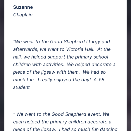
Suzanne
Chaplain
“We went to the Good Shepherd liturgy and
afterwards, we went to Victoria Hall. At the
hall, we helped support the primary school
children with activities. We helped decorate a
piece of the jigsaw with them. We had so
much fun. I really enjoyed the day! A Y8
student
“ We went to the Good Shepherd event. We
each helped the primary children decorate a
piece of the jigsaw. I had so much fun dancing