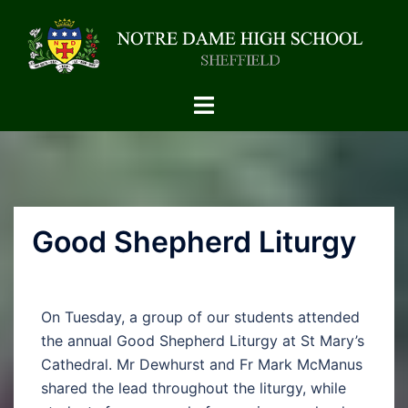
Good Shepherd Liturgy
On Tuesday, a group of our students attended
the annual Good Shepherd Liturgy at St Mary’s
Cathedral. Mr Dewhurst and Fr Mark McManus
shared the lead throughout the liturgy, while