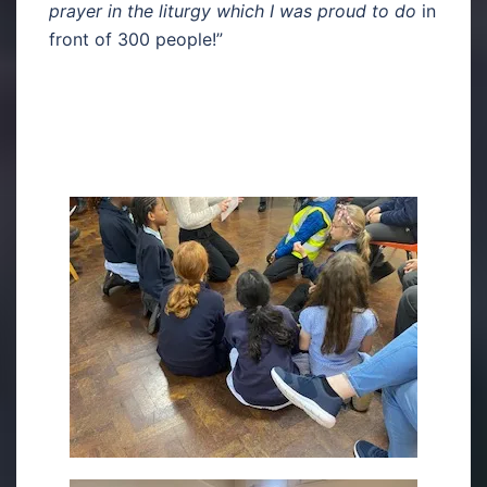
prayer in the liturgy which I was proud to do
in
front of 300 people!”