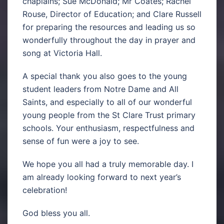
chaplains; Sue McDonald; Mr Coates; Rachel
Rouse, Director of Education; and Clare Russell
for preparing the resources and leading us so
wonderfully throughout the day in prayer and
song at Victoria Hall.
A special thank you also goes to the young
student leaders from Notre Dame and All
Saints, and especially to all of our wonderful
young people from the St Clare Trust primary
schools. Your enthusiasm, respectfulness and
sense of fun were a joy to see.
We hope you all had a truly memorable day. I
am already looking forward to next year’s
celebration!
God bless you all.