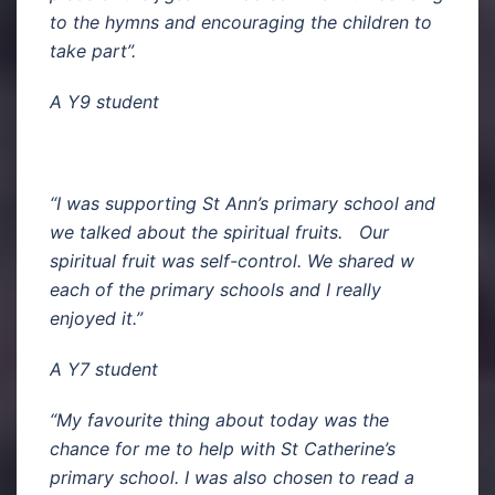
to the hymns and encouraging the children to
take part”.
A Y9 student
“I was supporting St Ann’s primary school and
we talked about the spiritual fruits. Our
spiritual fruit was self-control. We shared w
each of the primary schools and I really
enjoyed it.”
A Y7 student
“My favourite thing about today was the
chance for me to help with St Catherine’s
primary school. I was also chosen to read a