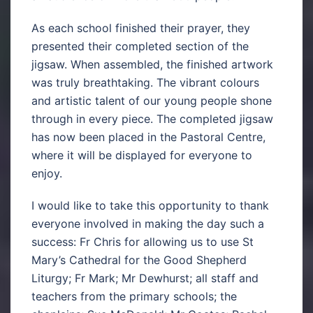
As each school finished their prayer, they
presented their completed section of the
jigsaw. When assembled, the finished artwork
was truly breathtaking. The vibrant colours
and artistic talent of our young people shone
through in every piece. The completed jigsaw
has now been placed in the Pastoral Centre,
where it will be displayed for everyone to
enjoy.
I would like to take this opportunity to thank
everyone involved in making the day such a
success: Fr Chris for allowing us to use St
Mary’s Cathedral for the Good Shepherd
Liturgy; Fr Mark; Mr Dewhurst; all staff and
teachers from the primary schools; the