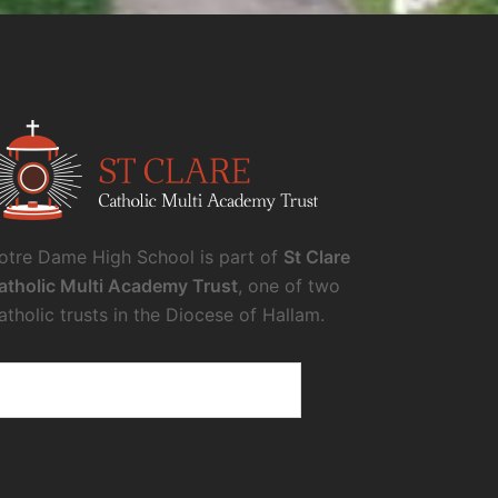
otre Dame High School is part of
St Clare
atholic Multi Academy Trust
, one of two
atholic trusts in the Diocese of Hallam.