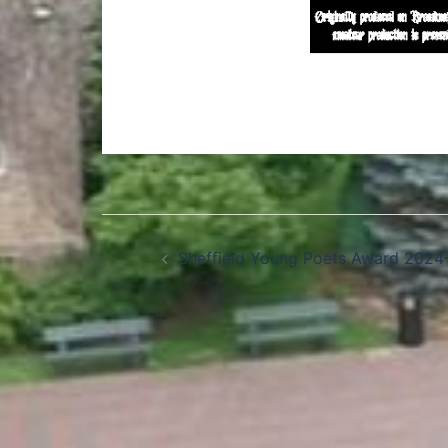
Sheffield Young Poets Award 2024