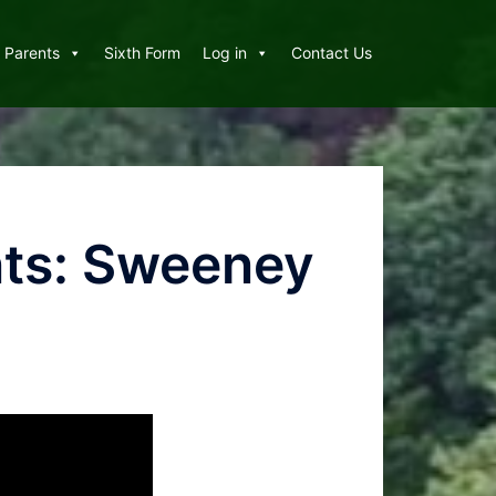
Parents
Sixth Form
Log in
Contact Us
nts: Sweeney