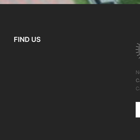
FIND US
N
C
C