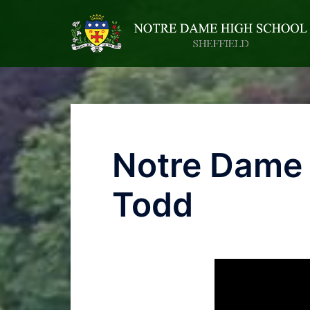
Notre Dame 
Todd