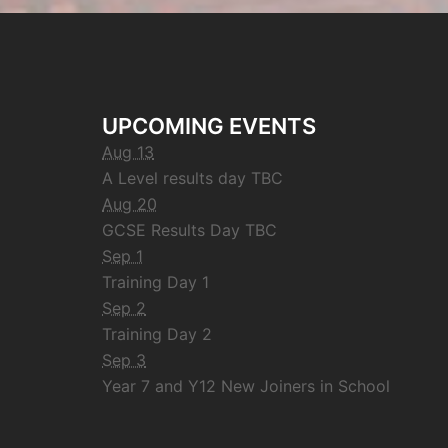
UPCOMING EVENTS
Aug 13
A Level results day TBC
Aug 20
GCSE Results Day TBC
Sep 1
Training Day 1
Sep 2
Training Day 2
Sep 3
Year 7 and Y12 New Joiners in School