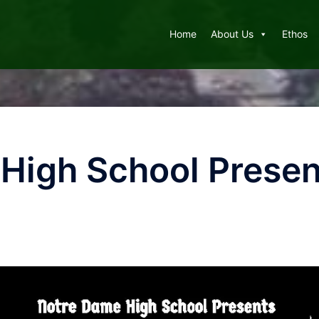
Home
About Us
Ethos
High School Prese