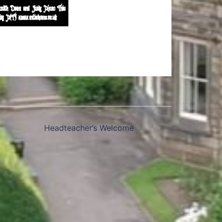
Headteacher’s Welcome