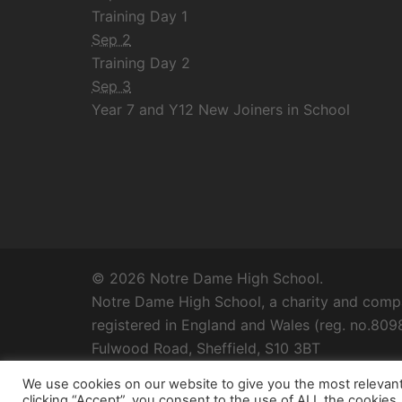
Training Day 1
Sep 2
Training Day 2
Sep 3
Year 7 and Y12 New Joiners in School
© 2026 Notre Dame High School.
Notre Dame High School, a charity and compa
registered in England and Wales (reg. no.8098
Fulwood Road, Sheffield, S10 3BT
We use cookies on our website to give you the most relevan
clicking “Accept”, you consent to the use of ALL the cookies.