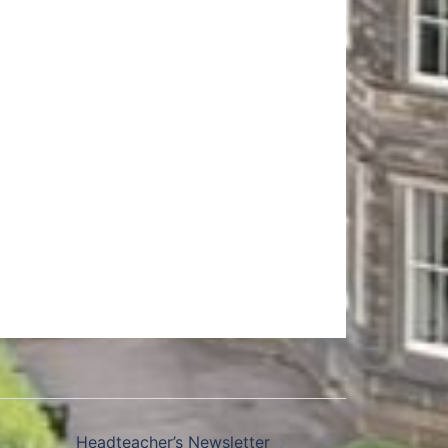
Headteacher’s Newsletter