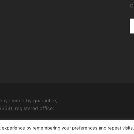
C
ny limited by guarantee,
354), registered office:
t experience by remembering your preferences and repeat visits