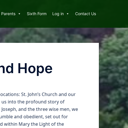
Parents
Sixth Form
Log in
Contact Us
and Hope
ocations: St. John’s Church and our
 us into the profound story of
y, Joseph, and the three wise men, we
umble and obedient, set out for
d within Mary the Light of the