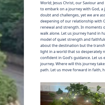
World; Jesus Christ, our Saviour and
to embark on a journey with God, a 
doubt and challenges, yet we are ass
deepening of our relationship with 
renewal and strength. In moments of 
walk alone. Let us journey hand in h
model of quiet strength and faithful
about the destination but the trans
light in a world that so desperately 
confident in God’s guidance. Let us
journey. Where will this journey tak
path. Let us move forward in faith, 