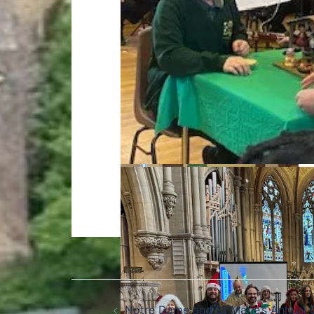
Notre Dame and St Marie’s Annual 