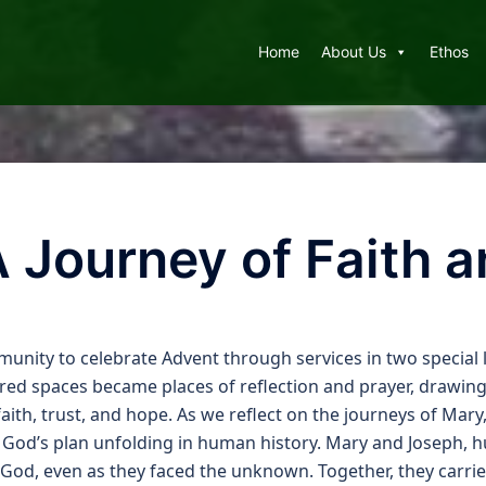
Home
About Us
Ethos
A Journey of Faith 
nity to celebrate Advent through services in two special l
cred spaces became places of reflection and prayer, drawing
aith, trust, and hope. As we reflect on the journeys of Mar
f God’s plan unfolding in human history. Mary and Joseph, h
God, even as they faced the unknown. Together, they carrie