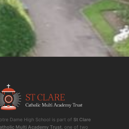
otre Dame High School is part of
St Clare
atholic Multi Academy Trust
, one of two