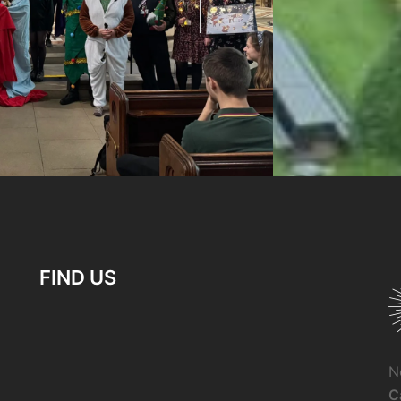
FIND US
N
C