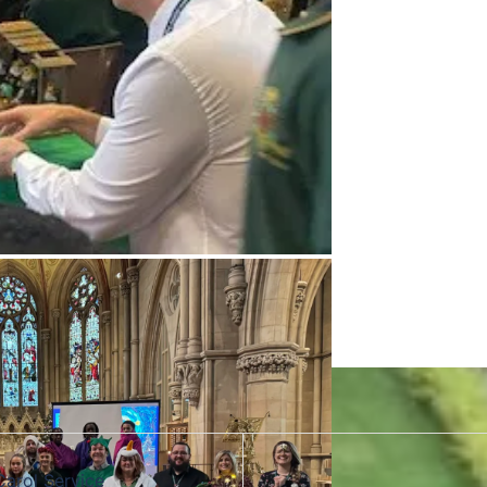
Carol Service