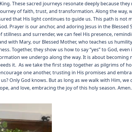
 King. These sacred journeys resonate deeply because they m
journey of faith, trust, and transformation. Along the wa
ured that His light continues to guide us. This path is not 
God. Prayer is our anchor, and adoring Jesus in the Blessed
stillness and surrender, we can feel His presence, remindin
and with Mary, our Blessed Mother, who teaches us humility 
ness. Together, they show us how to say “yes” to God, even i
formation we undergo along the way. It is about becoming m
needs it. As we take the first step together as pilgrims of ho
 encourage one another, trusting in His promises and embra
e us? Only God knows. But as long as we walk with Him, we c
hope, and love, embracing the joy of this holy season. Amen.