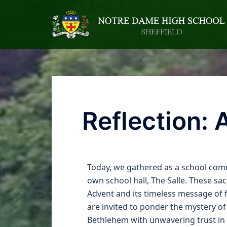
Reflection: 
Today, we gathered as a school commu
own school hall, The Salle. These sa
Advent and its timeless message of f
are invited to ponder the mystery o
Bethlehem with unwavering trust in 