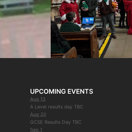
UPCOMING EVENTS
Aug 13
A Level results day TBC
Aug 20
GCSE Results Day TBC
Sep 1