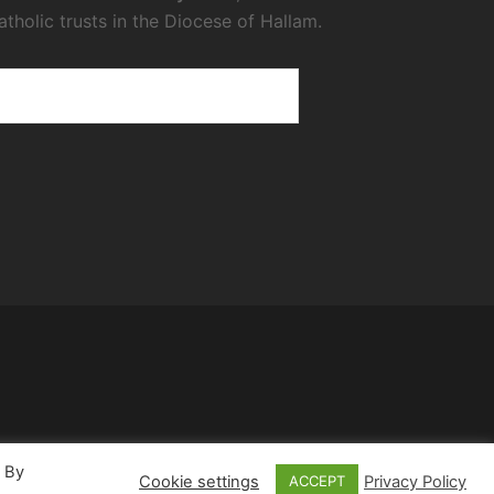
atholic trusts in the Diocese of Hallam.
. By
Cookie settings
Privacy Policy
ACCEPT