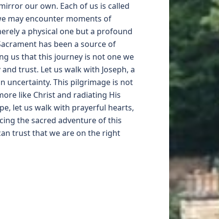
irror our own. Each of us is called
y, we may encounter moments of
merely a physical one but a profound
 Sacrament has been a source of
g us that this journey is not one we
and trust. Let us walk with Joseph, a
n uncertainty. This pilgrimage is not
ore like Christ and radiating His
pe, let us walk with prayerful hearts,
cing the sacred adventure of this
an trust that we are on the right