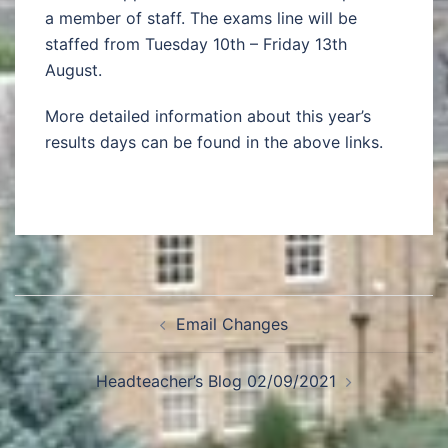
a member of staff. The exams line will be
staffed from Tuesday 10th – Friday 13th
August.
More detailed information about this year’s
results days can be found in the above links.
Email Changes
Headteacher’s Blog 02/09/2021