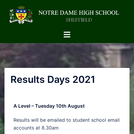
Results Days 2021
A Level – Tuesday 10th August
Results will be emailed to student school email
accounts at 8.30am