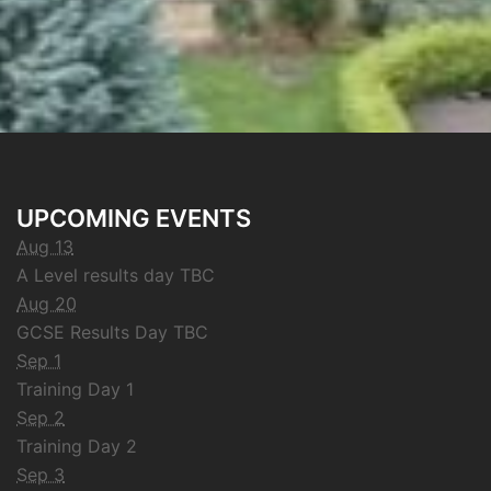
UPCOMING EVENTS
Aug 13
A Level results day TBC
Aug 20
GCSE Results Day TBC
Sep 1
Training Day 1
Sep 2
Training Day 2
Sep 3