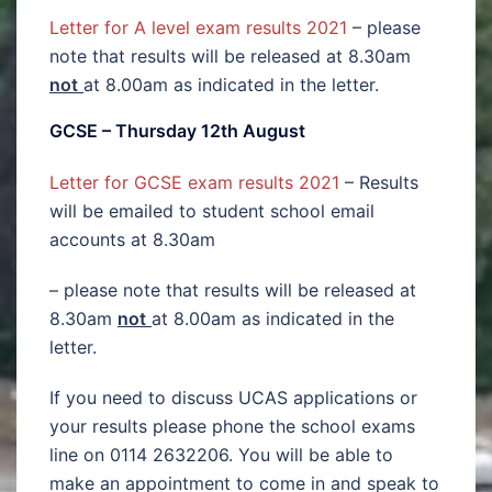
Letter for A level exam results 2021
– please
note that results will be released at 8.30am
not
at 8.00am as indicated in the letter.
GCSE – Thursday 12th August
Letter for GCSE exam results 2021
– Results
will be emailed to student school email
accounts at 8.30am
– please note that results will be released at
8.30am
not
at 8.00am as indicated in the
letter.
If you need to discuss UCAS applications or
your results please phone the school exams
line on 0114 2632206. You will be able to
make an appointment to come in and speak to