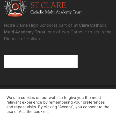
Notre Dame High School is part of
St Clare Catholic
Multi Academy Trust
, one of two Catholic trusts in the
Diocese of Hallam.
© 2026 Notre Dame High School.
We use cookies on our website to give you the most
Notre Dame High School, a charity and company
relevant experience by remembering your preferences
limited by guarantee, registered in England and Wales
and repeat visits. By clicking “Accept”, you consent to the
use of ALL the cookies.
(reg. no.8098354), registered office: Fulwood Road,