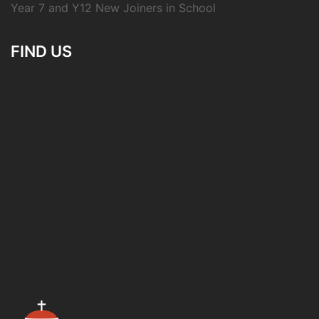
Year 7 and Y12 New Joiners in School
FIND US