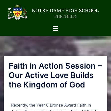
Faith in Action Session –
Our Active Love Builds
the Kingdom of God
Recently, the Year 8 Bronze Award Faith in