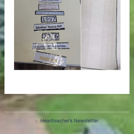
Headteacher’s Newsletter