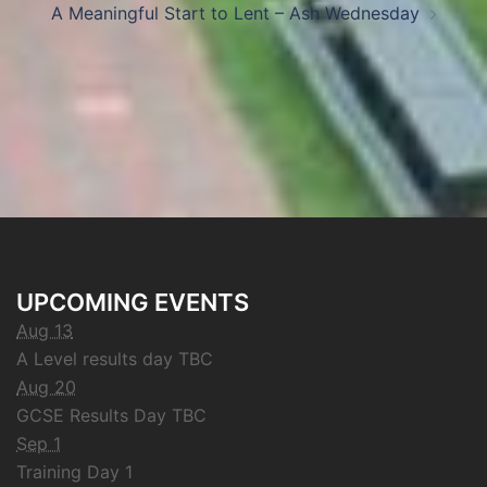
A Meaningful Start to Lent – Ash Wednesday
UPCOMING EVENTS
Aug 13
A Level results day TBC
Aug 20
GCSE Results Day TBC
Sep 1
Training Day 1