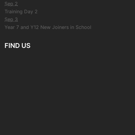
Sep 2
Training Day 2
Sep 3
Year 7 and Y12 New Joiners in School
FIND US