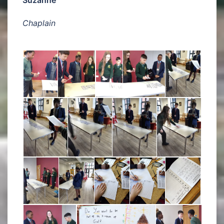
Chaplain