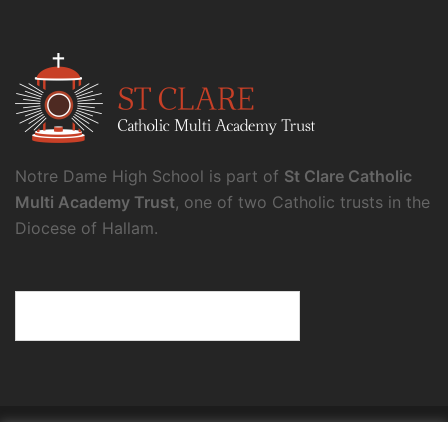
Notre Dame High School is part of
St Clare Catholic
Multi Academy Trust
, one of two Catholic trusts in the
Diocese of Hallam.
© 2026 Notre Dame High School.