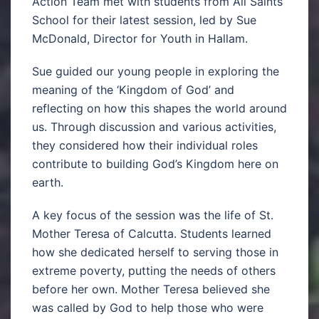
Action Team met with students from All Saints
School for their latest session, led by Sue
McDonald, Director for Youth in Hallam.
Sue guided our young people in exploring the
meaning of the ‘Kingdom of God’ and
reflecting on how this shapes the world around
us. Through discussion and various activities,
they considered how their individual roles
contribute to building God’s Kingdom here on
earth.
A key focus of the session was the life of St.
Mother Teresa of Calcutta. Students learned
how she dedicated herself to serving those in
extreme poverty, putting the needs of others
before her own. Mother Teresa believed she
was called by God to help those who were