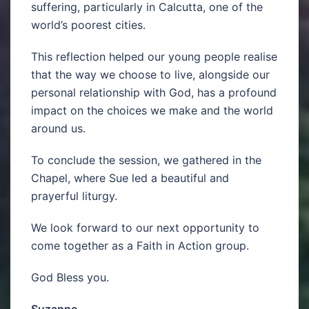
suffering, particularly in Calcutta, one of the
world’s poorest cities.
This reflection helped our young people realise
that the way we choose to live, alongside our
personal relationship with God, has a profound
impact on the choices we make and the world
around us.
To conclude the session, we gathered in the
Chapel, where Sue led a beautiful and
prayerful liturgy.
We look forward to our next opportunity to
come together as a Faith in Action group.
God Bless you.
Suzanne