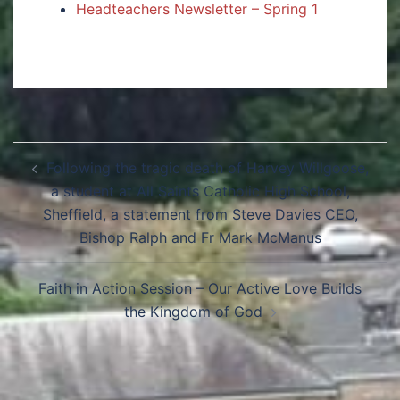
Headteachers Newsletter – Spring 1
Following the tragic death of Harvey Willgoose,
a student at All Saints Catholic High School,
Sheffield, a statement from Steve Davies CEO,
Bishop Ralph and Fr Mark McManus
Faith in Action Session – Our Active Love Builds
the Kingdom of God