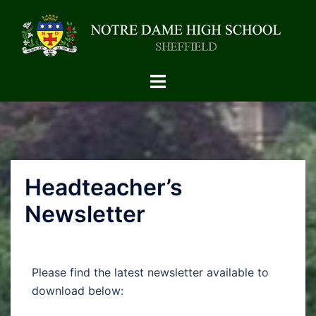
Headteacher’s
Newsletter
Please find the latest newsletter available to
download below: