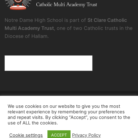
Notre Dame High School is part of
St Clare Catholic
Multi Academy Trust
, one of two Catholic trusts in the
Diocese of Hallam.
© 2026 Notre Dame High School.
We use cookies on our website to give you the most
Notre Dame High School, a charity and company
relevant experience by remembering your preferences
limited by guarantee, registered in England and Wales
and repeat visits. By clicking “Accept”, you consent to the
use of ALL the cookies.
(reg. no.8098354), registered office: Fulwood Road,
Sheffield, S10 3BT
Cookie settings
Privacy Policy
ACCEPT