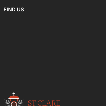
FIND US