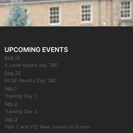
UPCOMING EVENTS
Aug 13
A Level results day TBC
Aug 20
GCSE Results Day TBC
Sep 1
Training Day 1
Sep 2
Training Day 2
Sep 3
Year 7 and Y12 New Joiners in School