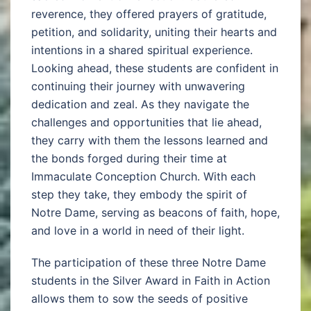
reverence, they offered prayers of gratitude,
petition, and solidarity, uniting their hearts and
intentions in a shared spiritual experience.
Looking ahead, these students are confident in
continuing their journey with unwavering
dedication and zeal. As they navigate the
challenges and opportunities that lie ahead,
they carry with them the lessons learned and
the bonds forged during their time at
Immaculate Conception Church. With each
step they take, they embody the spirit of
Notre Dame, serving as beacons of faith, hope,
and love in a world in need of their light.
The participation of these three Notre Dame
students in the Silver Award in Faith in Action
allows them to sow the seeds of positive