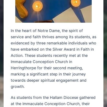
In the heart of Notre Dame, the spirit of
service and faith thrives among its students, as
evidenced by three remarkable individuals who
have embarked on the Silver Award in Faith in
Action. These students recently met at the
Immaculate Conception Church in
Herringthorpe for their second meeting,
marking a significant step in their journey
towards deeper spiritual engagement and
growth.
As students from the Hallam Diocese gathered
at the Immaculate Conception Church, their