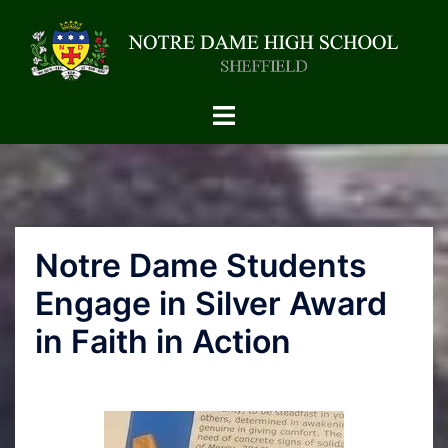
Notre Dame Students
Engage in Silver Award
in Faith in Action