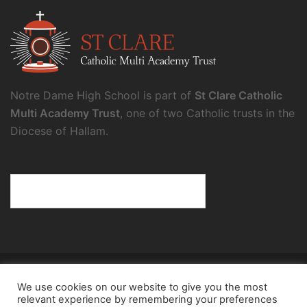
Notre Dame High School is part of
St Clare Catholic
Multi Academy Trust
, one of two Catholic trusts in the
Diocese of Hallam.
© 2026 Notre Dame High School.
We use cookies on our website to give you the most
Notre Dame High School, a charity and company
relevant experience by remembering your preferences