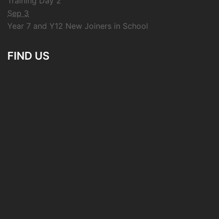
Training Day 2
Sep 3
Year 7 and Y12 New Joiners in School
FIND US