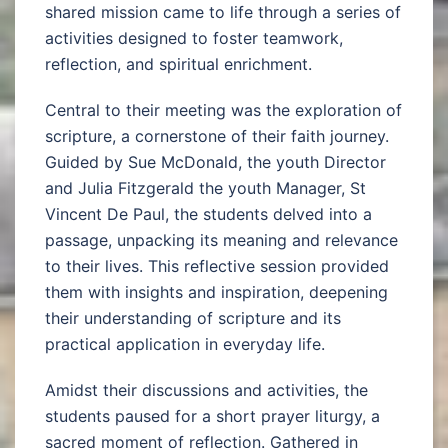
shared mission came to life through a series of
activities designed to foster teamwork,
reflection, and spiritual enrichment.
Central to their meeting was the exploration of
scripture, a cornerstone of their faith journey.
Guided by Sue McDonald, the youth Director
and Julia Fitzgerald the youth Manager, St
Vincent De Paul, the students delved into a
passage, unpacking its meaning and relevance
to their lives. This reflective session provided
them with insights and inspiration, deepening
their understanding of scripture and its
practical application in everyday life.
Amidst their discussions and activities, the
students paused for a short prayer liturgy, a
sacred moment of reflection. Gathered in