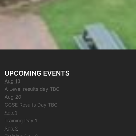
UPCOMING EVENTS
Aug 13
A Level results day TBC
Aug 20
GCSE Results Day TBC
Sep 1
Training Day 1
Sep 2