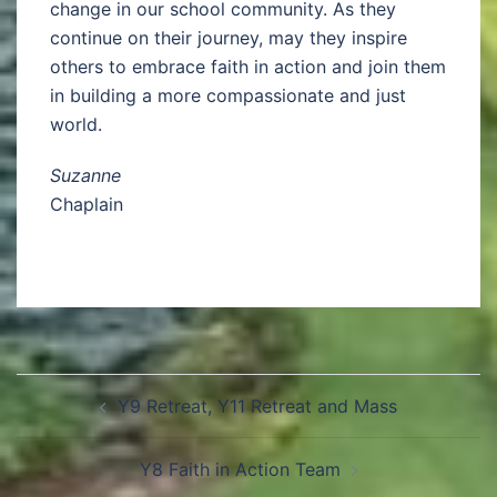
change in our school community. As they
continue on their journey, may they inspire
others to embrace faith in action and join them
in building a more compassionate and just
world.
Suzanne
Chaplain
Y9 Retreat, Y11 Retreat and Mass
Y8 Faith in Action Team