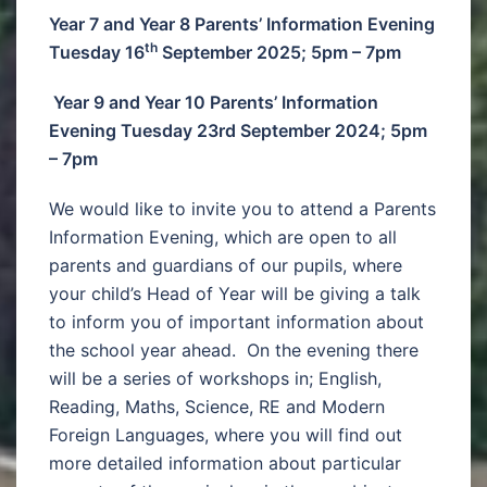
Year 7 and Year 8 Parents’ Information Evening
th
Tuesday 16
September 2025; 5pm – 7pm
Year 9 and Year 10 Parents’ Information
Evening Tuesday 23rd September 2024; 5pm
– 7pm
We would like to invite you to attend a Parents
Information Evening, which are open to all
parents and guardians of our pupils, where
your child’s Head of Year will be giving a talk
to inform you of important information about
the school year ahead. On the evening there
will be a series of workshops in; English,
Reading, Maths, Science, RE and Modern
Foreign Languages, where you will find out
more detailed information about particular