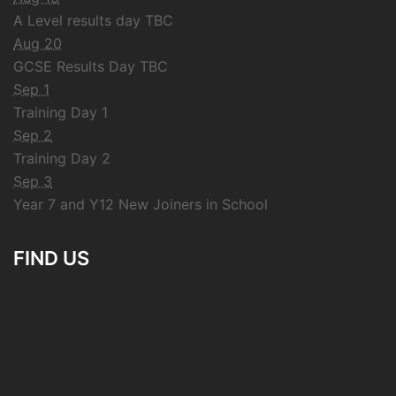
A Level results day TBC
Aug 20
GCSE Results Day TBC
Sep 1
Training Day 1
Sep 2
Training Day 2
Sep 3
Year 7 and Y12 New Joiners in School
FIND US