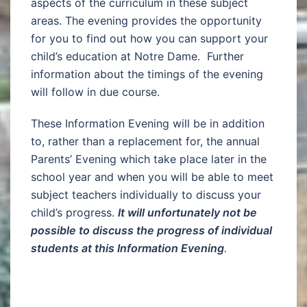
aspects of the curriculum in these subject
areas. The evening provides the opportunity
for you to find out how you can support your
child’s education at Notre Dame. Further
information about the timings of the evening
will follow in due course.
These Information Evening will be in addition
to, rather than a replacement for, the annual
Parents’ Evening which take place later in the
school year and when you will be able to meet
subject teachers individually to discuss your
child’s progress.
It will unfortunately not be
possible to discuss the progress of individual
students at this Information Evening
.