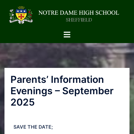
Parents’ Information
Evenings – September
2025
SAVE THE DATE;