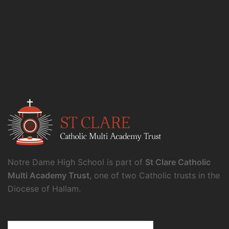
Notre Dame High School is part of
St Clare Catholic
Multi Academy Trust
, one of two Catholic trusts in the
Diocese of Hallam.