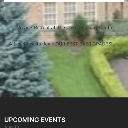
Year 7 Retreat at The Oakes Holiday Centre
A Level results day – OUR BEST EVER GRADES!!!
UPCOMING EVENTS
Aug 13