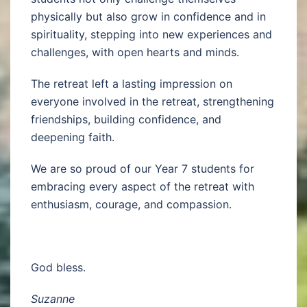
physically but also grow in confidence and in
spirituality, stepping into new experiences and
challenges, with open hearts and minds.
The retreat left a lasting impression on
everyone involved in the retreat, strengthening
friendships, building confidence, and
deepening faith.
We are so proud of our Year 7 students for
embracing every aspect of the retreat with
enthusiasm, courage, and compassion.
God bless.
Suzanne