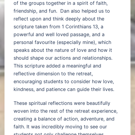
of the groups together in a spirit of faith,
friendship, and fun. Dan also helped us to
reflect upon and think deeply about the
scripture taken from 1 Corinthians 13, a
powerful and well loved passage, and a
personal favourite (especially mine), which
speaks about the nature of love and how it
should shape our actions and relationships.
This scripture added a meaningful and
reflective dimension to the retreat,
encouraging students to consider how love,
kindness, and patience can guide their lives.
These spiritual reflections were beautifully
woven into the rest of the retreat experience,
creating a balance of action, adventure, and
faith. It was incredibly moving to see our
students not only challenge themselves