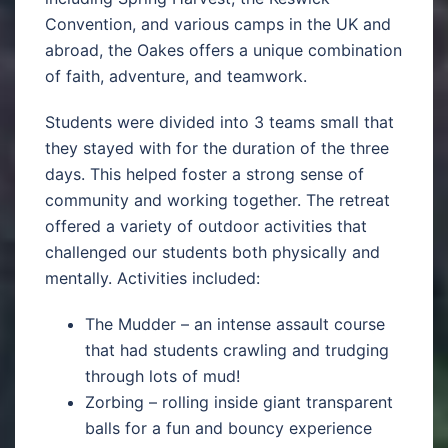
Convention, and various camps in the UK and
abroad, the Oakes offers a unique combination
of faith, adventure, and teamwork.
Students were divided into 3 teams small that
they stayed with for the duration of the three
days. This helped foster a strong sense of
community and working together. The retreat
offered a variety of outdoor activities that
challenged our students both physically and
mentally. Activities included:
The Mudder – an intense assault course
that had students crawling and trudging
through lots of mud!
Zorbing – rolling inside giant transparent
balls for a fun and bouncy experience