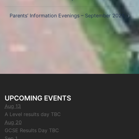
Parents’ Information Evenings – September 2025
UPCOMING EVENTS
Aug 13
A Level results day TBC
Aug 20
GCSE Results Day TBC
Sep 1