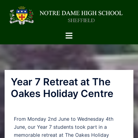
Year 7 Retreat at The
Oakes Holiday Centre
From Monday 2nd June to Wednesday 4th
June, our Year 7 students took part in a
memorable retreat at The Oakes Holiday