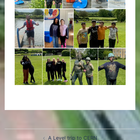
A Level trip to CERN