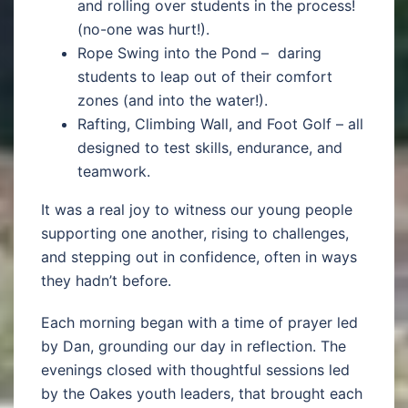
and rolling over students in the process!
(no-one was hurt!).
Rope Swing into the Pond – daring
students to leap out of their comfort
zones (and into the water!).
Rafting, Climbing Wall, and Foot Golf – all
designed to test skills, endurance, and
teamwork.
It was a real joy to witness our young people
supporting one another, rising to challenges,
and stepping out in confidence, often in ways
they hadn’t before.
Each morning began with a time of prayer led
by Dan, grounding our day in reflection. The
evenings closed with thoughtful sessions led
by the Oakes youth leaders, that brought each