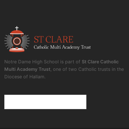
Notre Dame High School is part of
St Clare Catholic
Multi Academy Trust
, one of two Catholic trusts in the
Diocese of Hallam.