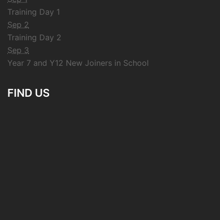
Training Day 1
Sep 2
Training Day 2
Sep 3
Year 7 and Y12 New Joiners in School
FIND US