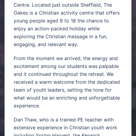
Centre. Located just outside Sheffield, The
Oakes is a Christian activity centre that offers
young people aged 8 to 18 the chance to
enjoy an action-packed holiday while
exploring the Christian message in a fun,
engaging, and relevant way.
From the moment we arrived, the energy and
excitement among our students was palpable
and it continued throughout the retreat. We
received a warm welcome from the dedicated
team of youth leaders, setting the tone for
what would be an enriching and unforgettable
experience.
Dan Thaw, who is a trained PE teacher with
extensive experience in Christian youth work
including Spring Harvest, the Keswick