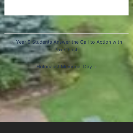
Year 9 Students Answer the Call to Action with
Pax Christi
Holocaust Memorial Day