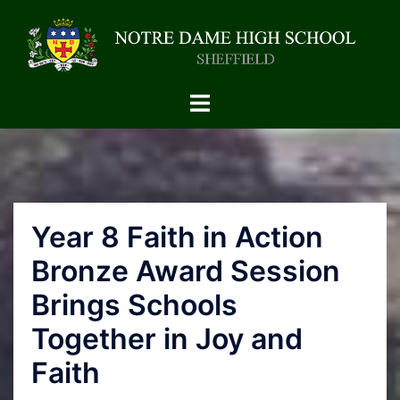
Year 8 Faith in Action
Bronze Award Session
Brings Schools
Together in Joy and
Faith