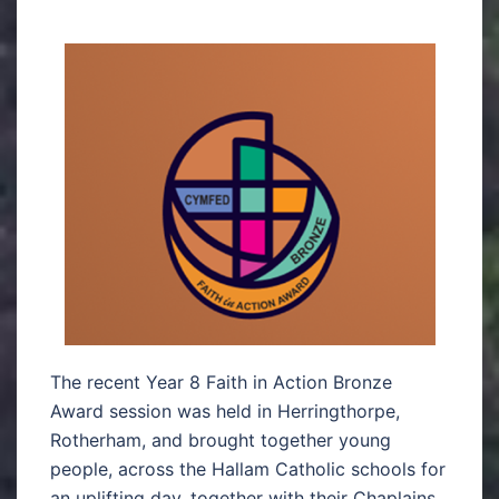
The recent Year 8 Faith in Action Bronze
Award session was held in Herringthorpe,
Rotherham, and brought together young
people, across the Hallam Catholic schools for
an uplifting day, together with their Chaplains