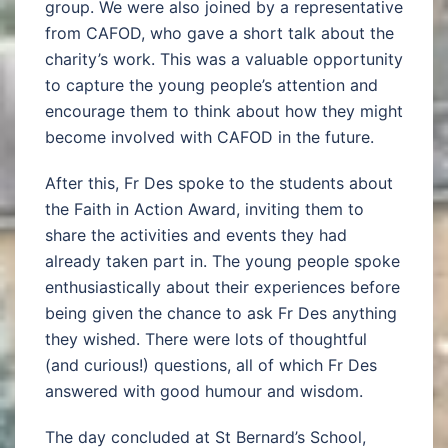
group. We were also joined by a representative
from CAFOD, who gave a short talk about the
charity’s work. This was a valuable opportunity
to capture the young people’s attention and
encourage them to think about how they might
become involved with CAFOD in the future.
After this, Fr Des spoke to the students about
the Faith in Action Award, inviting them to
share the activities and events they had
already taken part in. The young people spoke
enthusiastically about their experiences before
being given the chance to ask Fr Des anything
they wished. There were lots of thoughtful
(and curious!) questions, all of which Fr Des
answered with good humour and wisdom.
The day concluded at St Bernard’s School,