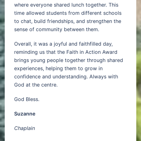
where everyone shared lunch together. This
time allowed students from different schools
to chat, build friendships, and strengthen the
sense of community between them.
Overall, it was a joyful and faithfilled day,
reminding us that the Faith in Action Award
brings young people together through shared
experiences, helping them to grow in
confidence and understanding. Always with
God at the centre.
God Bless.
Suzanne
Chaplain