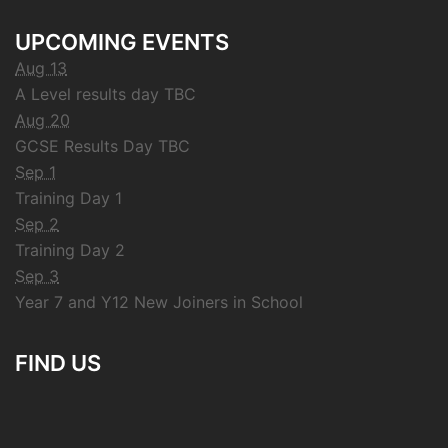
UPCOMING EVENTS
Aug 13
A Level results day TBC
Aug 20
GCSE Results Day TBC
Sep 1
Training Day 1
Sep 2
Training Day 2
Sep 3
Year 7 and Y12 New Joiners in School
FIND US