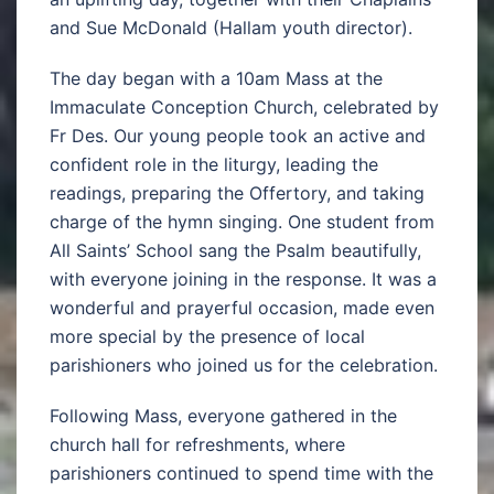
and Sue McDonald (Hallam youth director).
The day began with a 10am Mass at the
Immaculate Conception Church, celebrated by
Fr Des. Our young people took an active and
confident role in the liturgy, leading the
readings, preparing the Offertory, and taking
charge of the hymn singing. One student from
All Saints’ School sang the Psalm beautifully,
with everyone joining in the response. It was a
wonderful and prayerful occasion, made even
more special by the presence of local
parishioners who joined us for the celebration.
Following Mass, everyone gathered in the
church hall for refreshments, where
parishioners continued to spend time with the