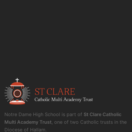
Notre Dame High School is part of
St Clare Catholic
Multi Academy Trust
, one of two Catholic trusts in the
Diocese of Hallam.