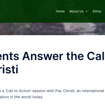
Home
About Us
Ethos
nts Answer the Call
isti
n a ‘Call to Action’ session with Pax Christi, an internatio
ation in the world today.