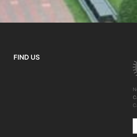
FIND US
N
C
C