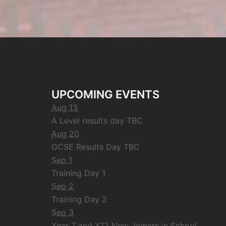
UPCOMING EVENTS
Aug 13
A Level results day TBC
Aug 20
GCSE Results Day TBC
Sep 1
Training Day 1
Sep 2
Training Day 2
Sep 3
Year 7 and Y12 New Joiners in School