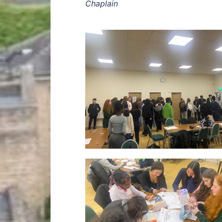
Chaplain