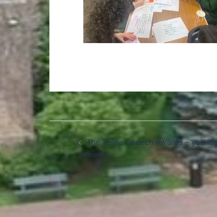
The Teens Speech Awards – you ide
moment…