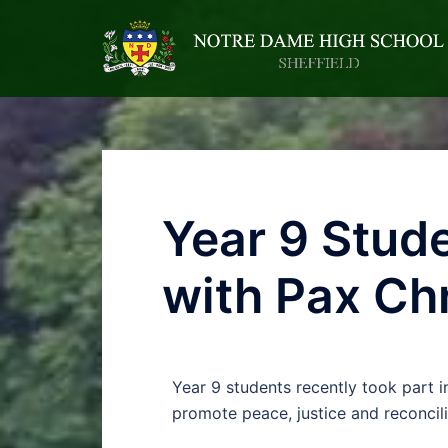
Year 9 Stude
with Pax Chr
Year 9 students recently took part i
promote peace, justice and reconcili