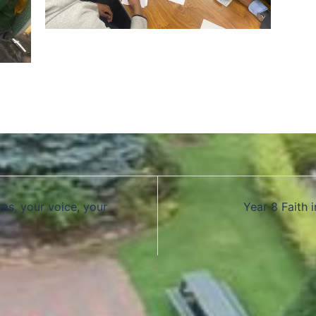
as, your voice, your
Year 8 Faith 