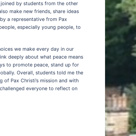
 joined by students from the other
also make new friends, share ideas
 by a representative from Pax
people, especially young people, to
choices we make every day in our
 think deeply about what peace means
ays to promote peace, stand up for
lobally. Overall, students told me the
 of Pax Christi’s mission and with
challenged everyone to reflect on