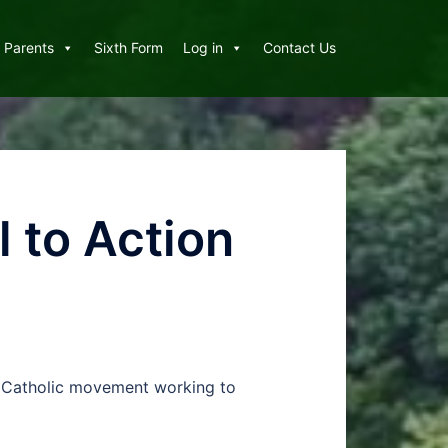
Parents
Sixth Form
Log in
Contact Us
 to Action
nal Catholic movement working to