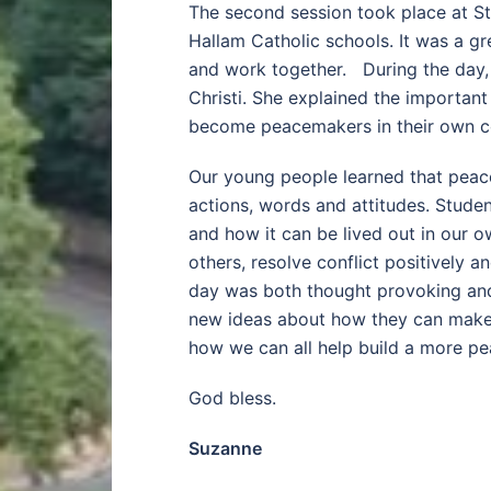
The second session took place at St
Hallam Catholic schools. It was a g
and work together. During the day, 
Christi. She explained the importan
become peacemakers in their own c
Our young people learned that peace
actions, words and attitudes. Stude
and how it can be lived out in our 
others, resolve conflict positively a
day was both thought provoking and 
new ideas about how they can make a
how we can all help build a more pe
God bless.
Suzanne