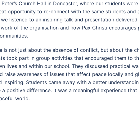
 Peter’s Church Hall in Doncaster, where our students were
reat opportunity to re-connect with the same students and 
we listened to an inspiring talk and presentation delivered
t work of the organisation and how Pax Christi encourages 
ommunities.
 is not just about the absence of conflict, but about the 
nts took part in group activities that encouraged them to
own lives and within our school. They discussed practical w
nd raise awareness of issues that affect peace locally and g
inspiring. Students came away with a better understanding
 positive difference. It was a meaningful experience that 
aceful world.