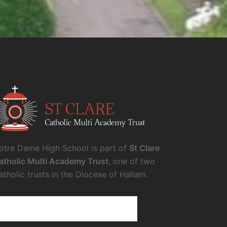
otre Dame High School is part of
St Clare
atholic Multi Academy Trust
, one of two
atholic trusts in the Diocese of Hallam.