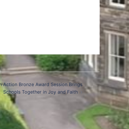
in Action Bronze Award Session Brings
Schools Together in Joy and Faith