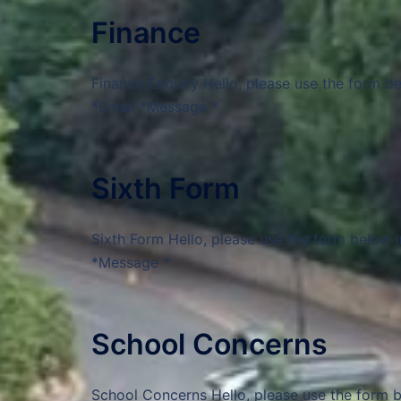
Finance
Finance Enquiry Hello, please use the form b
*Email *Message *
Sixth Form
Sixth Form Hello, please use the form below 
*Message *
School Concerns
School Concerns Hello, please use the form b