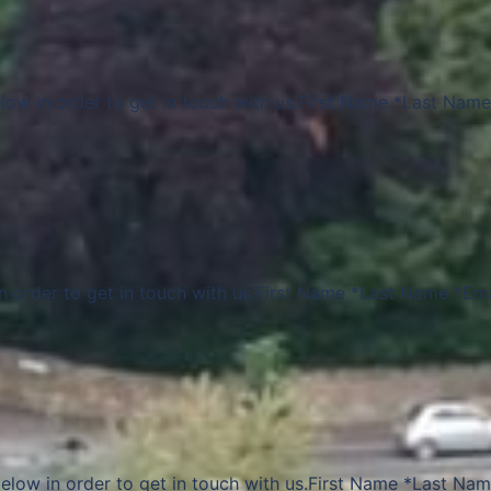
elow in order to get in touch with us.First Name *Last Name
in order to get in touch with us.First Name *Last Name *Ema
elow in order to get in touch with us.First Name *Last Na