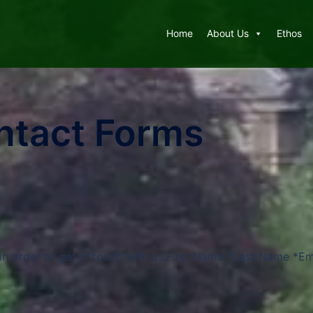
Home
About Us
Ethos
ntact Forms
in order to get in touch with us.First Name *Last Name *Em