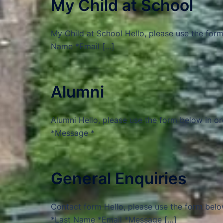
My Child at School
My Child at School Hello, please use the form
Name *Email […]
Alumni
Alumni Hello, please use the form below in o
*Message *
General Enquiries
Contact form Hello, please use the form belo
*Last Name *Email *Message […]