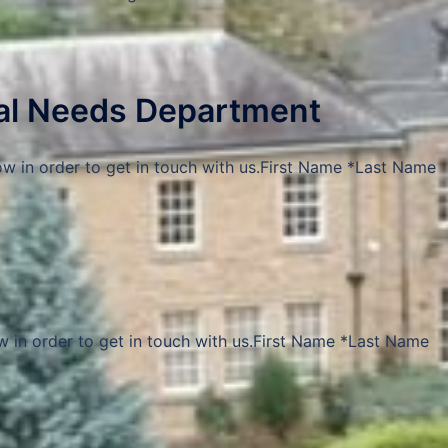
ial Needs Department
ow in order to get in touch with us.First Name *Last Name
w in order to get in touch with us.First Name *Last Name