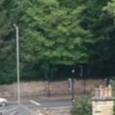
il
me