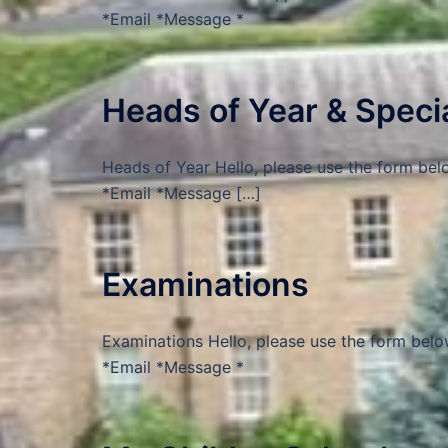
*Email *Message *
Heads of Year & Spec
Heads of Year Hello, please use the form bel
*Email *Message […]
Examinations
Examinations Hello, please use the form belo
*Email *Message *