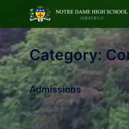
Category:
Co
Contact Form
Admissions
Admissions Hello, please use the form below 
*Message *