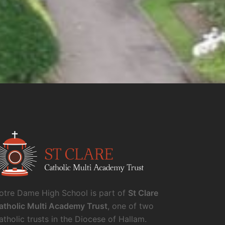
otre Dame High School is part of
St Clare
atholic Multi Academy Trust
, one of two
atholic trusts in the Diocese of Hallam.