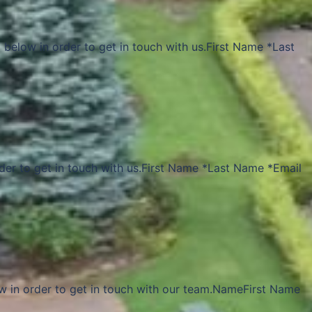
 below in order to get in touch with us.First Name *Last
rder to get in touch with us.First Name *Last Name *Email
w in order to get in touch with our team.NameFirst Name