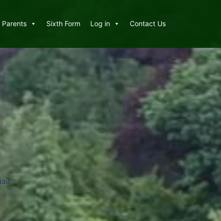
Parents
Sixth Form
Log in
Contact Us
ail