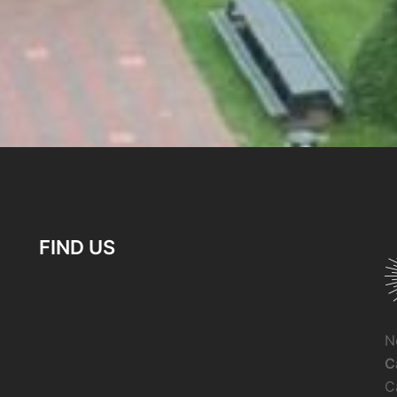
FIND US
N
C
C