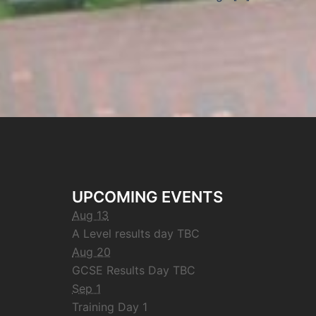
UPCOMING EVENTS
Aug 13
A Level results day TBC
Aug 20
GCSE Results Day TBC
Sep 1
Training Day 1