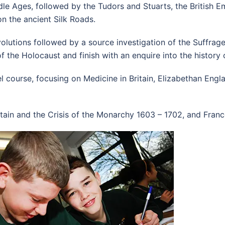
le Ages, followed by the Tudors and Stuarts, the British Em
on the ancient Silk Roads.
evolutions followed by a source investigation of the Suffr
 the Holocaust and finish with an enquire into the history o
 course, focusing on Medicine in Britain, Elizabethan Eng
itain and the Crisis of the Monarchy 1603 – 1702, and Franc