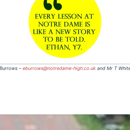
 Burrows –
eburrows@notredame-high.co.uk
and Mr T Whit