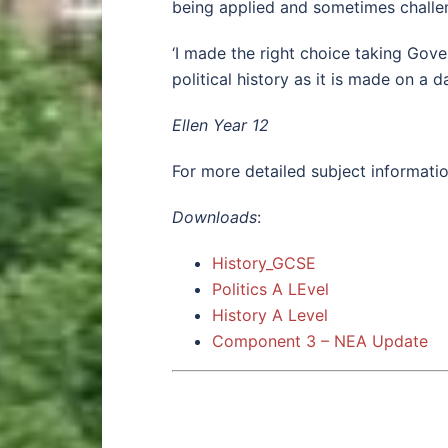
being applied and sometimes challen
‘I made the right choice taking Gove
political history as it is made on a d
Ellen Year 12
For more detailed subject informatio
Downloads
:
History_GCSE
Politics A LEvel
History A Level
Component 3 – NEA Update