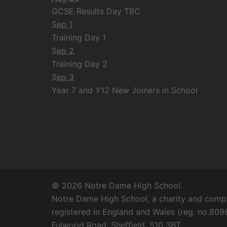
GCSE Results Day TBC
Sep 1
Training Day 1
Sep 2
Training Day 2
Sep 3
Year 7 and Y12 New Joiners in School
© 2026 Notre Dame High School.
Notre Dame High School, a charity and compa
registered in England and Wales (reg. no.8098
Fulwood Road, Sheffield, S10 3BT