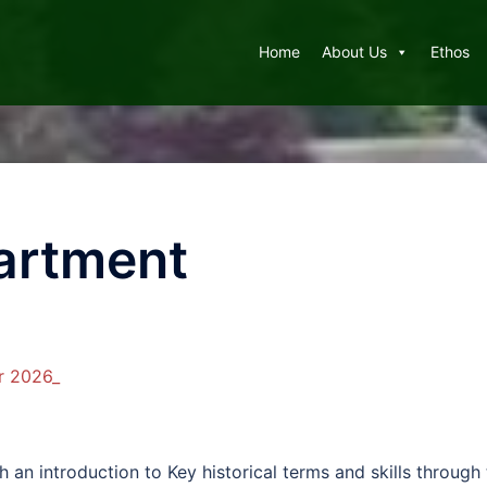
Home
About Us
Ethos
artment
r 2026_
th an introduction to Key historical terms and skills throug