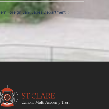
ern Foreign Languages Department