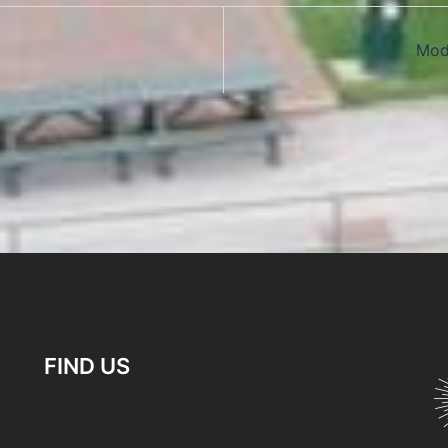
Mod
FIND US