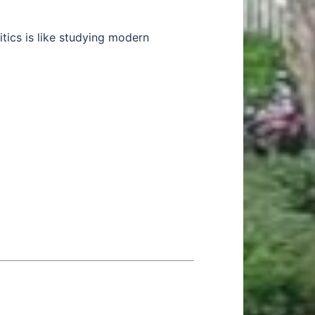
itics is like studying modern