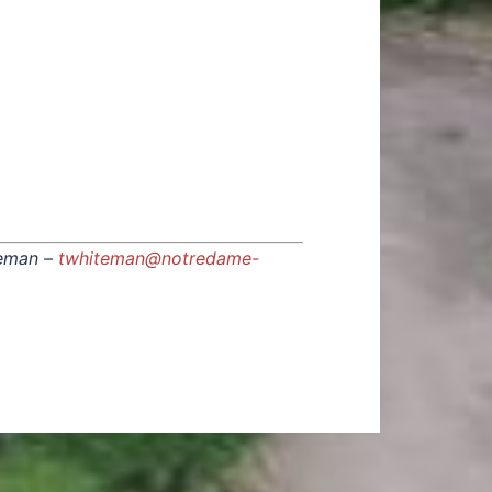
eman –
twhiteman@notredame-