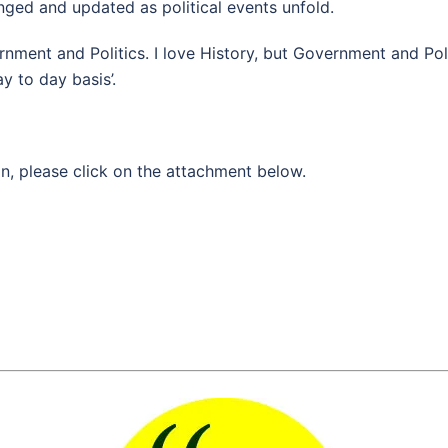
ged and updated as political events unfold.
rnment and Politics. I love History, but Government and Pol
ay to day basis’.
n, please click on the attachment below.