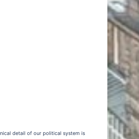
ical detail of our political system is