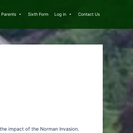
Parents
Sixth Form
Log in
Contact Us
h the impact of the Norman Invasion.