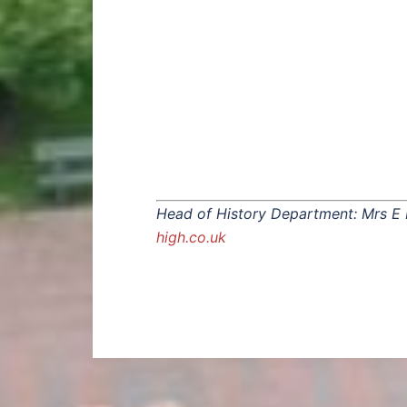
Head of History Department: Mrs E
high.co.uk