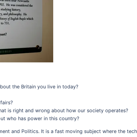
out the Britain you live in today?
fairs?
at is right and wrong about how our society operates?
ut who has power in this country?
nt and Politics. It is a fast moving subject where the techn