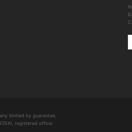
N
C
C
ny limited by guarantee,
354), registered office: