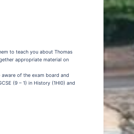
k them to teach you about Thomas
ether appropriate material on
be aware of the exam board and
CSE (9 – 1) in History (1HI0) and