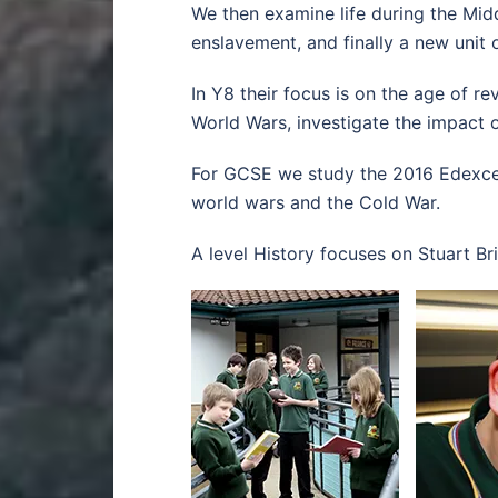
We then examine life during the Midd
enslavement, and finally a new unit 
In Y8 their focus is on the age of r
World Wars, investigate the impact of
For GCSE we study the 2016 Edexcel
world wars and the Cold War.
A level History focuses on Stuart Br