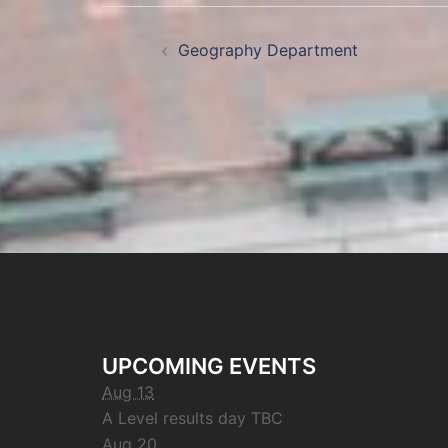
Geography Department
UPCOMING EVENTS
Aug 13
A Level results day TBC
Aug 20