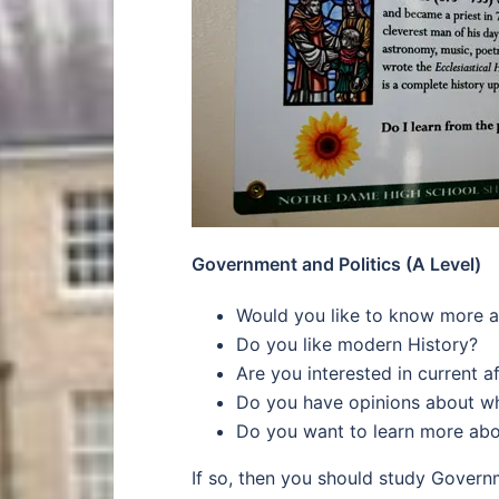
Government and Politics (A Level)
Would you like to know more ab
Do you like modern History?
Are you interested in current af
Do you have opinions about wh
Do you want to learn more abo
If so, then you should study Governme