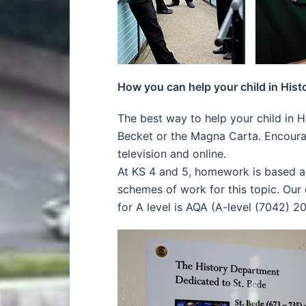
How you can help your child in Hist
The best way to help your child in H
Becket or the Magna Carta. Encoura
television and online.
At KS 4 and 5, homework is based a
schemes of work for this topic. Our
for A level is AQA (A-level (7042) 20