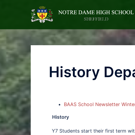
History Dep
BAAS School Newsletter Winte
History
Y7 Students start their first term wi