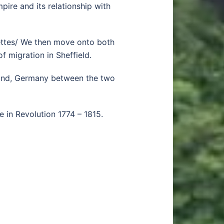
pire and its relationship with
agettes/ We then move onto both
f migration in Sheffield.
land, Germany between the two
e in Revolution 1774 – 1815.