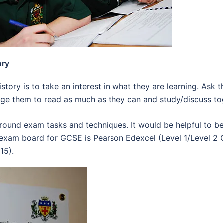
ory
istory is to take an interest in what they are learning. As
ge them to read as much as they can and study/discuss tog
round exam tasks and techniques. It would be helpful to 
 exam board for GCSE is Pearson Edexcel (Level 1/Level 2 G
15).