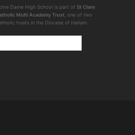
otre Dame High School is part of
St Clare
atholic Multi Academy Trust
, one of two
atholic trusts in the Diocese of Hallam.