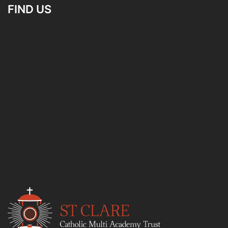
FIND US