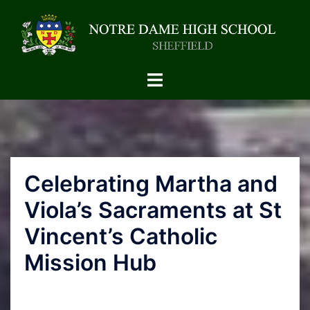
Celebrating Martha and
Viola’s Sacraments at St
Vincent’s Catholic
Mission Hub