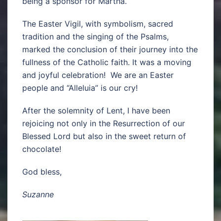
being a sponsor for Martha.
The Easter Vigil, with symbolism, sacred
tradition and the singing of the Psalms,
marked the conclusion of their journey into the
fullness of the Catholic faith. It was a moving
and joyful celebration! We are an Easter
people and “Alleluia” is our cry!
After the solemnity of Lent, I have been
rejoicing not only in the Resurrection of our
Blessed Lord but also in the sweet return of
chocolate!
God bless,
Suzanne