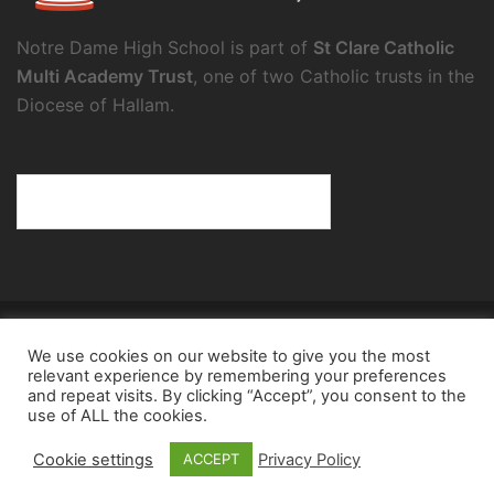
Notre Dame High School is part of
St Clare Catholic
Multi Academy Trust
, one of two Catholic trusts in the
Diocese of Hallam.
© 2026 Notre Dame High School.
We use cookies on our website to give you the most
Notre Dame High School, a charity and company
relevant experience by remembering your preferences
limited by guarantee, registered in England and Wales
and repeat visits. By clicking “Accept”, you consent to the
use of ALL the cookies.
(reg. no.8098354), registered office: Fulwood Road,
Sheffield, S10 3BT
Cookie settings
Privacy Policy
ACCEPT