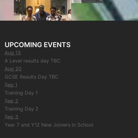
UPCOMING EVENTS
Aug 13
A Level results day TBC
Aug 20
GCSE Results Day TBC
Sep 1
Training Day 1
Sep 2
Training Day 2
Sep 3
Year 7 and Y12 New Joiners in School