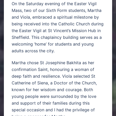
On the Saturday evening of the Easter Vigil
Mass, two of our Sixth Form students, Martha
and Viola, embraced a spiritual milestone by
being received into the Catholic Church during
the Easter Vigil at St Vincent’s Mission Hub in
Sheffield. This chaplaincy building serves as a
welcoming ‘home’ for students and young
adults across the city.
Martha chose St Josephine Bakhita as her
confirmation Saint, honouring a woman of
deep faith and resilience. Viola selected St
Catherine of Siena, a Doctor of the Church,
known for her wisdom and courage. Both
young people were surrounded by the love
and support of their families during this
special occasion and I had the privilege of