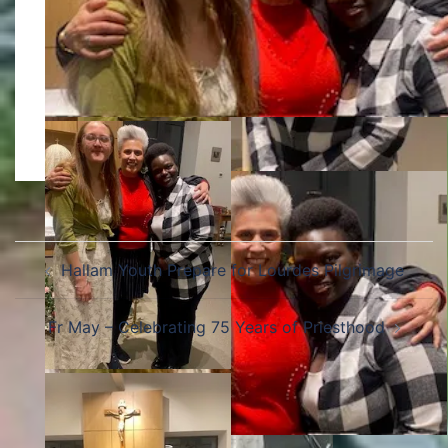
Hallam Youth Prepare for Lourdes Pilgrimage
Fr May – Celebrating 75 Years of Priesthood